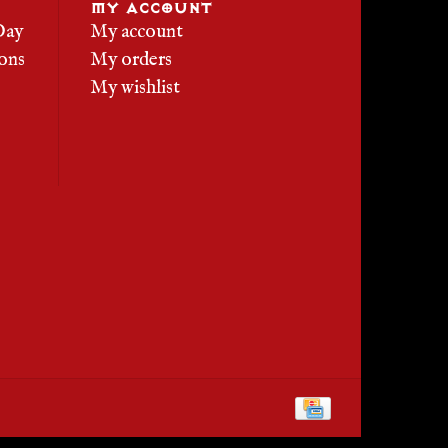
MY ACCOUNT
Day
My account
ons
My orders
My wishlist