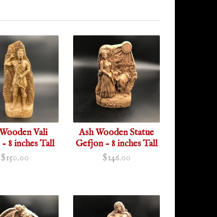
Wooden Vali
Ash Wooden Statue
 - 8 inches Tall
Gefjon - 8 inches Tall
$150.00
$146.00