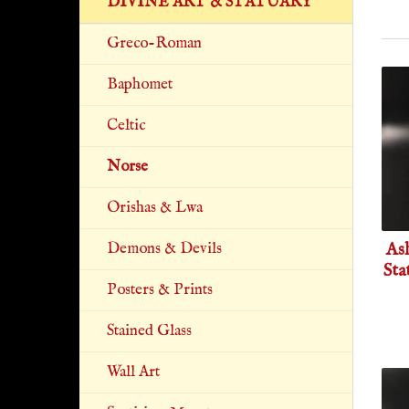
DIVINE ART & STATUARY
Greco-Roman
Baphomet
Celtic
Norse
Orishas & Lwa
As
Demons & Devils
Sta
Posters & Prints
Stained Glass
Wall Art