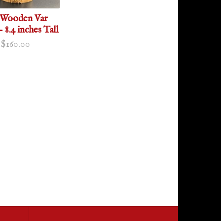
 Wooden Var
- 8.4 inches Tall
$160.00