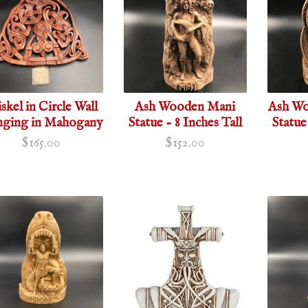
iskel in Circle Wall
Ash Wooden Mani
Ash Wo
ging in Mahogany
Statue - 8 Inches Tall
Statue
$165.00
$152.00