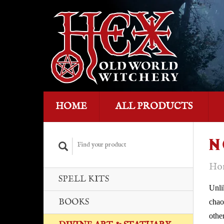
HOME
ALL PRODUCTS
N
Ho
SPELL KITS
Unli
BOOKS
chao
othe