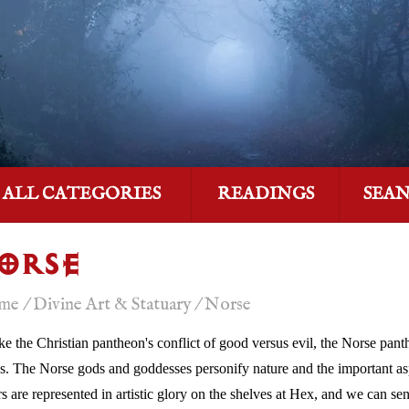
ALL CATEGORIES
READINGS
SEA
ORSE
me
/
Divine Art & Statuary
/
Norse
ke the Christian pantheon's conflict of good versus evil, the Norse panth
s. The Norse gods and goddesses personify nature and the important asp
rs are represented in artistic glory on the shelves at Hex, and we can se