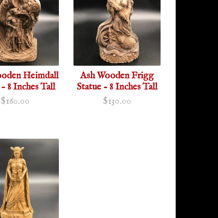
oden Heimdall
Ash Wooden Frigg
 - 8 Inches Tall
Statue - 8 Inches Tall
$160.00
$130.00