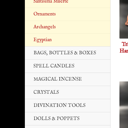
Santisima Muerte
Ornaments
Archangels
Egyptian
Tr
Han
BAGS, BOTTLES & BOXES
SPELL CANDLES
MAGICAL INCENSE
CRYSTALS
DIVINATION TOOLS
DOLLS & POPPETS