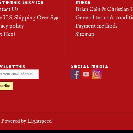
STOMER SERVICE
MORE
tact Us
Brian Cain & Christian 
e U.S. Shipping Over $99!
General terms & conditi
vacy policy
Payment methods
it Hex!
Sitemap
WSLETTER
SOCIAL MEDIA
scribe
- Powered by
Lightspeed