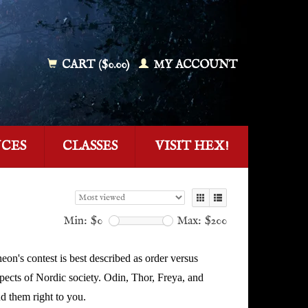
CART ($0.00)
MY ACCOUNT
NCES
CLASSES
VISIT HEX!
Min: $
0
Max: $
200
eon's contest is best described as order versus
ects of Nordic society. Odin, Thor, Freya, and
nd them right to you.