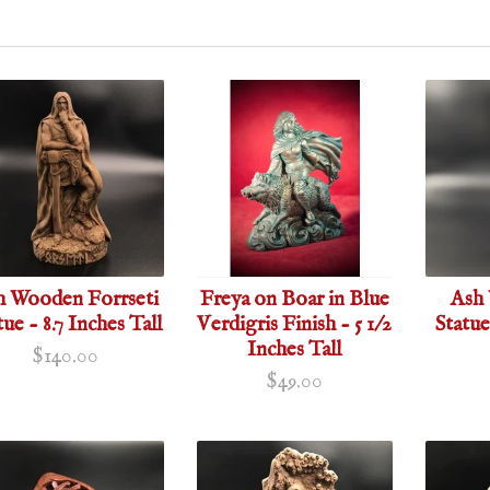
h Wooden Forrseti
Freya on Boar in Blue
Ash 
tue - 8.7 Inches Tall
Verdigris Finish - 5 1/2
Statue
Inches Tall
$140.00
$49.00