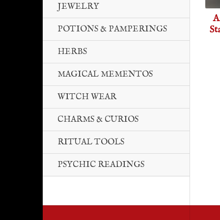
JEWELRY
A
St
POTIONS & PAMPERINGS
HERBS
MAGICAL MEMENTOS
WITCH WEAR
CHARMS & CURIOS
RITUAL TOOLS
PSYCHIC READINGS