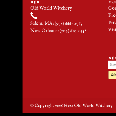
HEX
CU
Old World Witchery
Con
Fre
Pri
Salem, MA: (978) 666-0765
Vis
New Orleans: (504) 613-0558
NE
Sub
© Copyright 2026 Hex: Old World Witchery 