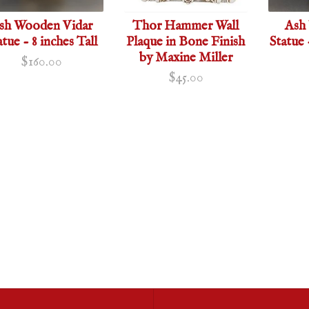
sh Wooden Vidar
Thor Hammer Wall
Ash
atue - 8 inches Tall
Plaque in Bone Finish
Statue 
by Maxine Miller
$160.00
$45.00