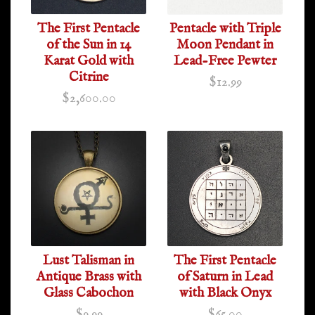
The First Pentacle
Pentacle with Triple
of the Sun in 14
Moon Pendant in
Karat Gold with
Lead-Free Pewter
Citrine
$12.99
$2,600.00
Lust Talisman in
The First Pentacle
Antique Brass with
of Saturn in Lead
Glass Cabochon
with Black Onyx
$9.99
$65.00