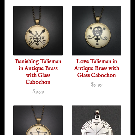
Banishing Talisman
Love Talisman in
in Antique Brass
Antique Brass with
with Glass
Glass Cabochon
Cabochon
$9.99
$9.99