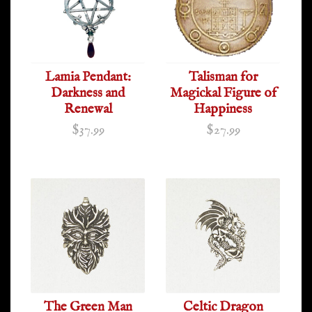
Lamia Pendant:
Talisman for
Darkness and
Magickal Figure of
Renewal
Happiness
$37.99
$27.99
The Green Man
Celtic Dragon