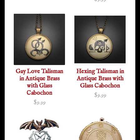
Gay Love Talisman
Hexing Talisman in
in Antique Brass
Antique Brass with
with Glass
Glass Cabochon
Cabochon
$9.99
$9.99