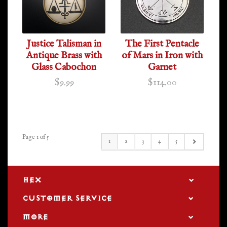
Justice Talisman in
The First Pentacle
Antique Brass with
of Mars in Iron with
Glass Cabochon
Garnet
$9.99
$114.00
Page 1 of 5
1
2
3
4
5
HEX
CUSTOMER SERVICE
MORE