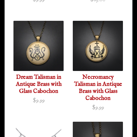
Dream Talisman in
Necromancy
Antique Brass with
Talisman in Antique
Glass Cabochon
Brass with Glass
Cabochon
$9.99
$9.99