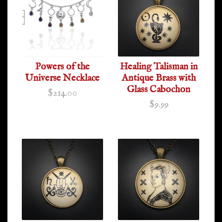
Powers of the
Healing Talisman in
Universe Necklace
Antique Brass with
Glass Cabochon
$214.00
$9.99