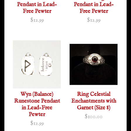
Pendant in Lead-
Pendant in Lead-
Free Pewter
Free Pewter
$12.99
$12.99
Wyn (Balance)
Ring Celestial
Runestone Pendant
Enchantments with
in Lead-Free
Garnet (Size 8)
Pewter
$100.00
$12.99