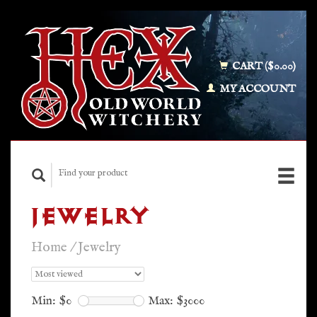
CART ($0.00)
MY ACCOUNT
JEWELRY
Home
/
Jewelry
Min: $
0
Max: $
3000