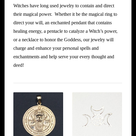
Witches have long used jewelry to contain and direct
their magical power. Whether it be the magical ring to
direct your will, an enchanted pendant that contains
healing energy, a pentacle to catalyze a Witch’s power,
or a necklace to honor the Goddess, our jewelry will
charge and enhance your personal spells and
enchantments and help serve your every thought and
deed!