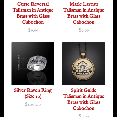
Curse Reversal
Marie Laveau
Talisman in Antique
Talisman in Antique
Brass with Glass
Brass with Glass
Cabochon
Cabochon
$9.99
$9.99
Silver Raven Ring
Spirit Guide
(Size 10)
Talisman in Antique
Brass with Glass
$100.00
Cabochon
$9.99