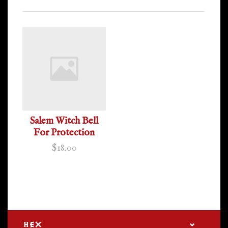
Salem Witch Bell
For Protection
$18.00
HEX