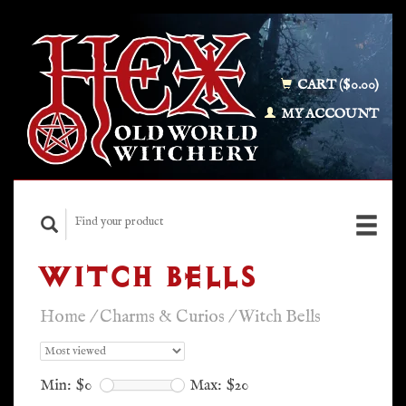
CART ($0.00)
MY ACCOUNT
WITCH BELLS
Home
/
Charms & Curios
/
Witch Bells
Min: $
0
Max: $
20