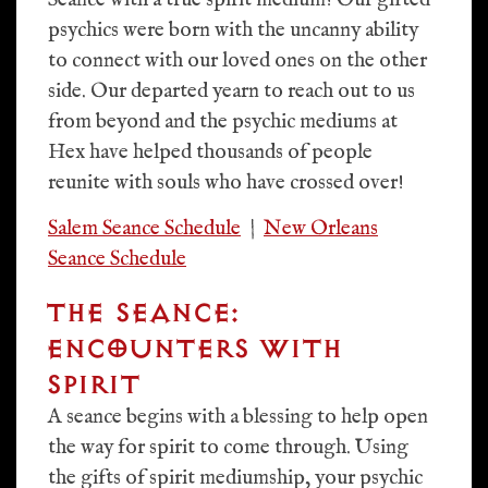
Seance with a true spirit medium! Our gifted
psychics were born with the uncanny ability
to connect with our loved ones on the other
side. Our departed yearn to reach out to us
from beyond and the psychic mediums at
Hex have helped thousands of people
reunite with souls who have crossed over!
Salem Seance Schedule
|
New Orleans
Seance Schedule
THE SEANCE:
ENCOUNTERS WITH
SPIRIT
A seance begins with a blessing to help open
the way for spirit to come through. Using
the gifts of spirit mediumship, your psychic