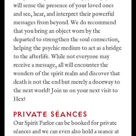
will sense the presence of your loved ones
and see, hear, and interpret their powerful
messages from beyond. We do recommend
that you bring an object worn by the
departed to strengthen the soul connection,
helping the psychic medium to act as a bridge
to the afterlife. While not everyone may
receive a message, all will encounter the
wonders of the spirit realm and discover that
death is not the end but merely a doorway to
the next world! Join us on your next visit to
Hex!
PRIVATE SÉANCES
Our Spirit Parlor can be booked for private
séances and we can even also hold a seance at