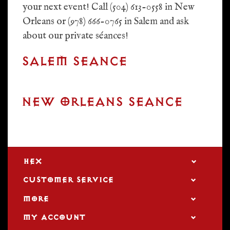
your next event! Call (504) 613-0558 in New
Orleans or (978) 666-0765 in Salem and ask
about our private séances!
SALEM SEANCE
NEW ORLEANS SEANCE
HEX
CUSTOMER SERVICE
MORE
MY ACCOUNT