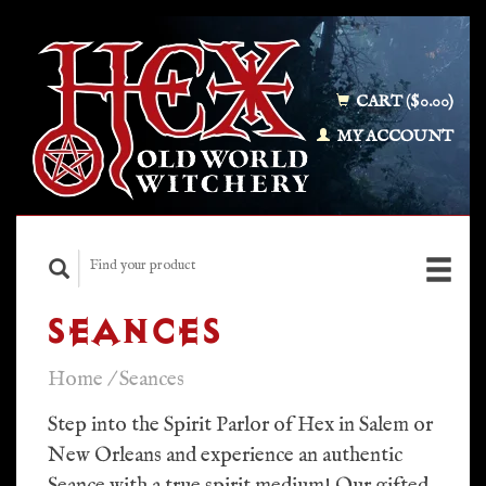
CART ($0.00)
MY ACCOUNT
SEANCES
Home
/
Seances
Step into the Spirit Parlor of Hex in Salem or
New Orleans and experience an authentic