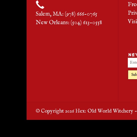
Fre
Pri
Salem, MA: (978) 666-0765
Vis
New Orleans: (504) 613-0558
NE
Sub
© Copyright 2026 Hex: Old World Witchery 