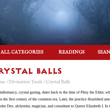
ALL CATEGORIES
READINGS
SEA
RYSTAL BALLS
me
/
Divination Tools
/
Crystal Balls
tallomancy, crystal gazing, dates back to the time of Pliny the Elder, wh
 in the first century of the common era. Later, the practice flourished 
John Dee, alchemist, magician, and consultant to Queen Elizabeth I. In t