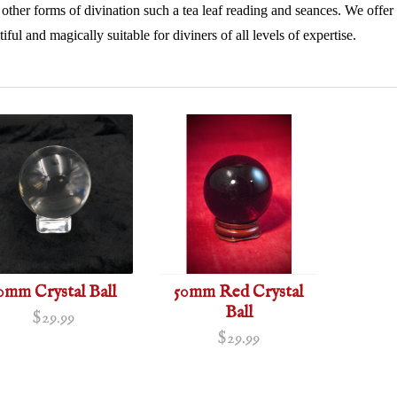
 other forms of divination such a tea leaf reading and seances. We offer a 
iful and magically suitable for diviners of all levels of expertise.
0mm Crystal Ball
50mm Red Crystal
Ball
$29.99
$29.99