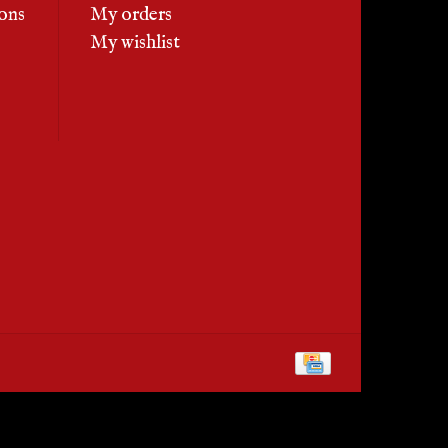
ons
My orders
My wishlist