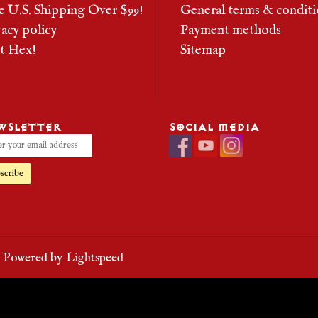
e U.S. Shipping Over $99!
General terms & conditi
vacy policy
Payment methods
it Hex!
Sitemap
WSLETTER
SOCIAL MEDIA
scribe
- Powered by
Lightspeed