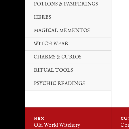
POTIONS & PAMPERINGS
HERBS
MAGICAL MEMENTOS
WITCH WEAR
CHARMS & CURIOS
RITUAL TOOLS
PSYCHIC READINGS
HEX
CU
Old World Witchery
Con