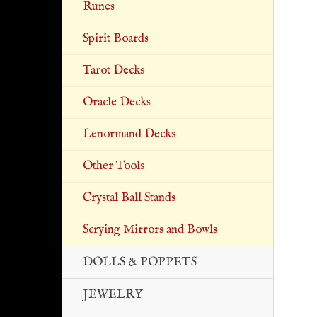
Runes
Spirit Boards
Tarot Decks
Oracle Decks
Lenormand Decks
Other Tools
Crystal Ball Stands
Scrying Mirrors and Bowls
DOLLS & POPPETS
JEWELRY