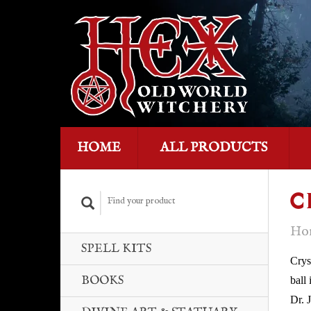
HOME
ALL PRODUCTS
C
Ho
SPELL KITS
Crys
BOOKS
ball
Dr. 