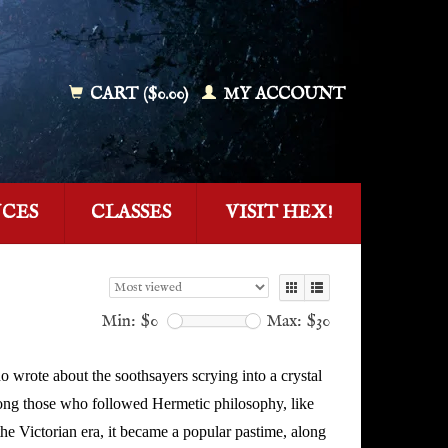
CART ($0.00)
MY ACCOUNT
NCES
CLASSES
VISIT HEX!
Min: $
0
Max: $
30
o wrote about the soothsayers scrying into a crystal
among those who followed Hermetic philosophy, like
he Victorian era, it became a popular pastime, along