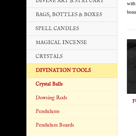
DIVINE ART & STATUARY
with
beaut
BAGS, BOTTLES & BOXES
SPELL CANDLES
MAGICAL INCENSE
CRYSTALS
DIVINATION TOOLS
Crystal Balls
Dowsing Rods
5
Pendulums
Pendulum Boards