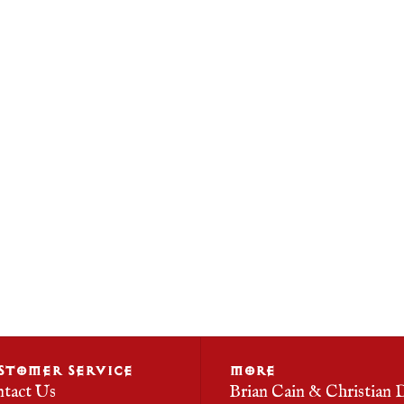
STOMER SERVICE
MORE
tact Us
Brian Cain & Christian 