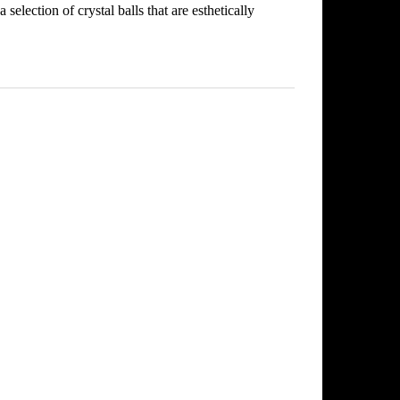
selection of crystal balls that are esthetically