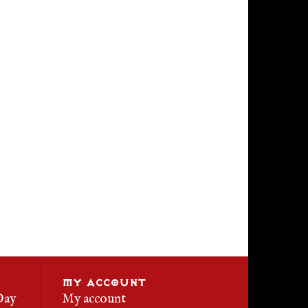
MY ACCOUNT
Day
My account