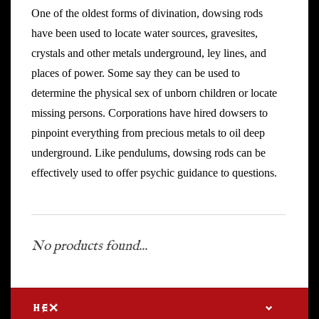
One of the oldest forms of divination, dowsing rods
have been used to locate water sources, gravesites,
crystals and other metals underground, ley lines, and
places of power. Some say they can be used to
determine the physical sex of unborn children or locate
missing persons. Corporations have hired dowsers to
pinpoint everything from precious metals to oil deep
underground. Like pendulums, dowsing rods can be
effectively used to offer psychic guidance to questions.
No products found...
HEX