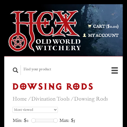
CART ($0.00)
MY ACCOUNT
DOWSING RODS
Home
/
Divination Tools
/
Dowsing Rods
Min: $
0
Max: $
5