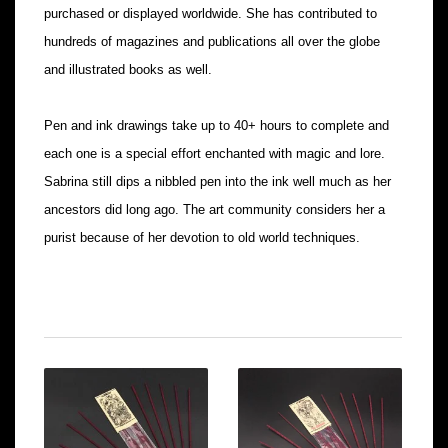
purchased or displayed worldwide. She has contributed to
hundreds of magazines and publications all over the globe
and illustrated books as well.
Pen and ink drawings take up to 40+ hours to complete and
each one is a special effort enchanted with magic and lore.
Sabrina still dips a nibbled pen into the ink well much as her
ancestors did long ago. The art community considers her a
purist because of her devotion to old world techniques.