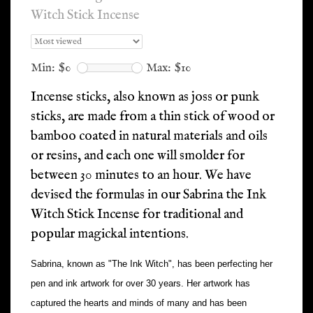
Witch Stick Incense
Min: $
0
Max: $
10
Incense sticks, also known as joss or punk
sticks, are made from a thin stick of wood or
bamboo coated in natural materials and oils
or resins, and each one will smolder for
between 30 minutes to an hour. We have
devised the formulas in our Sabrina the Ink
Witch Stick Incense for traditional and
popular magickal intentions.
Sabrina, known as "The Ink Witch", has been perfecting her
pen and ink artwork for over 30 years. Her artwork has
captured the hearts and minds of many and has been