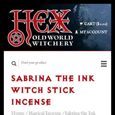
CART ($0.00)
MY ACCOUNT
SABRINA THE INK
WITCH STICK
INCENSE
Home
/
Magical Incense
/
Sabrina the Ink