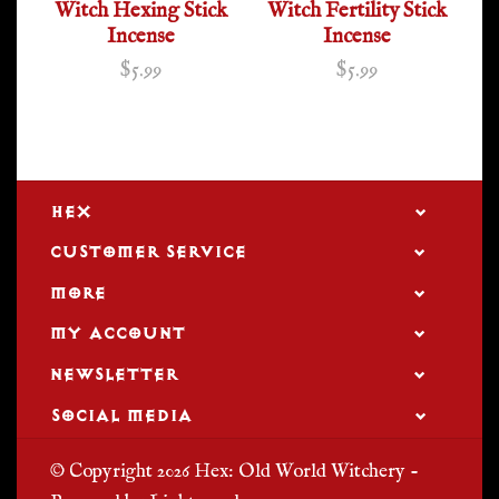
Witch Hexing Stick
Witch Fertility Stick
Incense
Incense
$5.99
$5.99
HEX
CUSTOMER SERVICE
MORE
MY ACCOUNT
NEWSLETTER
SOCIAL MEDIA
© Copyright 2026 Hex: Old World Witchery -