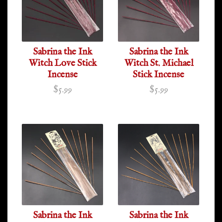
Sabrina the Ink
Sabrina the Ink
Witch Love Stick
Witch St. Michael
Incense
Stick Incense
$5.99
$5.99
Sabrina the Ink
Sabrina the Ink