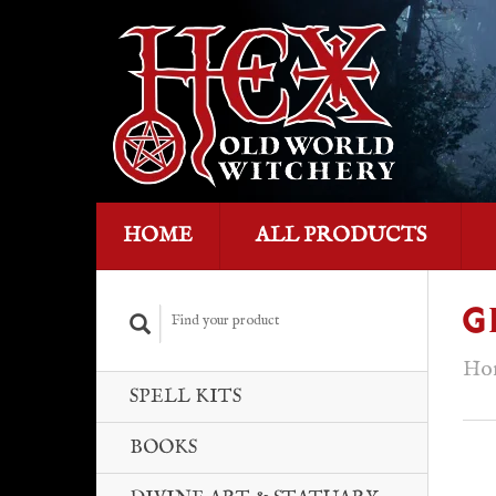
HOME
ALL PRODUCTS
G
Ho
SPELL KITS
BOOKS