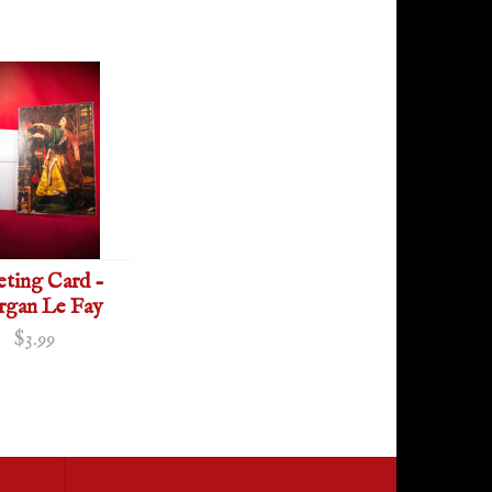
eting Card -
gan Le Fay
$3.99