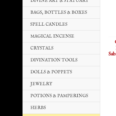
DIVINE ART & STATUARY
BAGS, BOTTLES & BOXES
SPELL CANDLES
MAGICAL INCENSE
CRYSTALS
Sab
DIVINATION TOOLS
DOLLS & POPPETS
JEWELRY
POTIONS & PAMPERINGS
HERBS