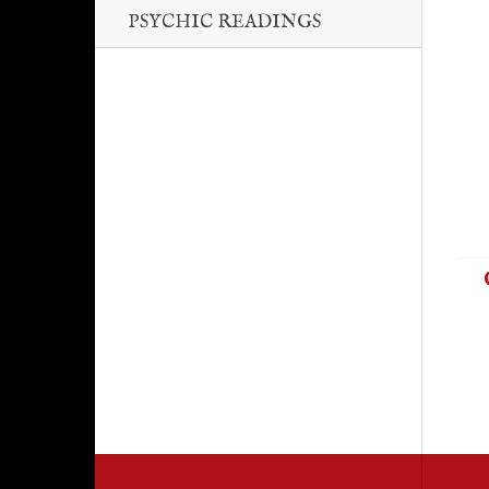
PSYCHIC READINGS