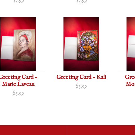
$3.99
$3.99
Greeting Card -
Greeting Card - Kali
Gre
Marie Laveau
Mor
$3.99
$3.99