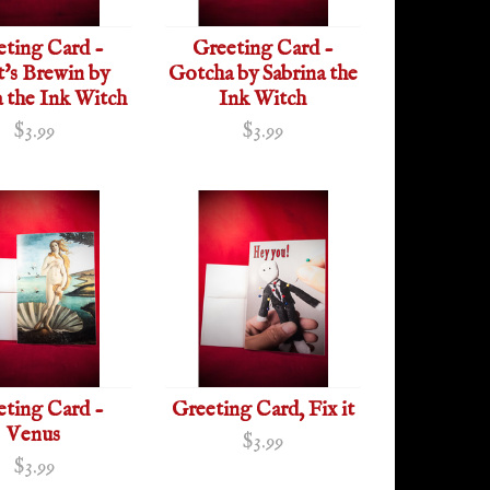
eting Card -
Greeting Card -
's Brewin by
Gotcha by Sabrina the
a the Ink Witch
Ink Witch
$3.99
$3.99
eting Card -
Greeting Card, Fix it
Venus
$3.99
$3.99