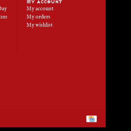
MY ACCOUNT
Day
My account
ons
My orders
My wishlist