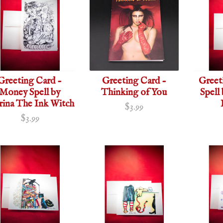
Greeting Card -
Greeting Card -
Greet
Money Spell by
Thinking of You
Spell
rina The Ink Witch
$3.99
$3.99