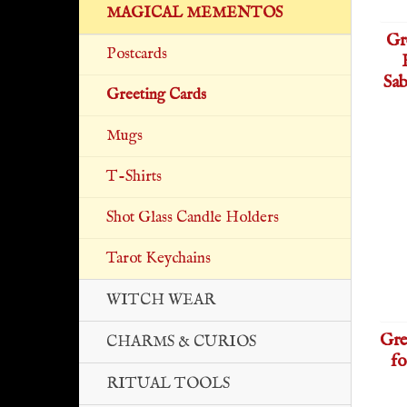
MAGICAL MEMENTOS
Gr
Postcards
Sab
Greeting Cards
Mugs
T-Shirts
Shot Glass Candle Holders
Tarot Keychains
WITCH WEAR
Gre
CHARMS & CURIOS
fo
RITUAL TOOLS