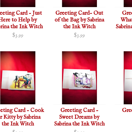
eeting Card - Just
Greeting Card- Out
Gre
Here to Help by
of the Bag by Sabrina
What
rina the Ink Witch
the Ink Witch
Sabrin
$3.99
$3.99
eting Card - Cook
Greeting Card -
Gre
r Kitty by Sabrina
Sweet Dreams by
the Ink Witch
Sabrina the Ink Witch