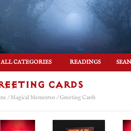
ALL CATEGORIES
READINGS
SEA
REETING CARDS
me
/
Magical Mementos
/
Greeting Cards