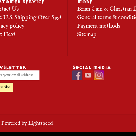
STOMER SERVICE
MORE
tact Us
Brian Cain & Christian 
e U.S. Shipping Over $99!
General terms & conditi
vacy policy
Payment methods
it Hex!
Sitemap
WSLETTER
SOCIAL MEDIA
scribe
- Powered by
Lightspeed