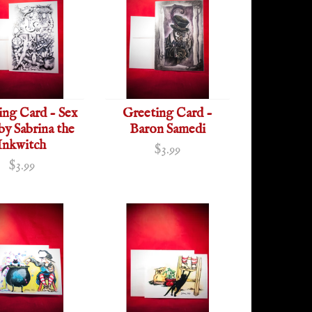
ing Card - Sex
Greeting Card -
 by Sabrina the
Baron Samedi
Inkwitch
$3.99
$3.99