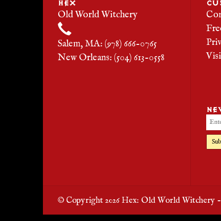
HEX
CU
Old World Witchery
Con
Fre
Pri
Salem, MA: (978) 666-0765
Vis
New Orleans: (504) 613-0558
NE
Sub
© Copyright 2026 Hex: Old World Witchery 