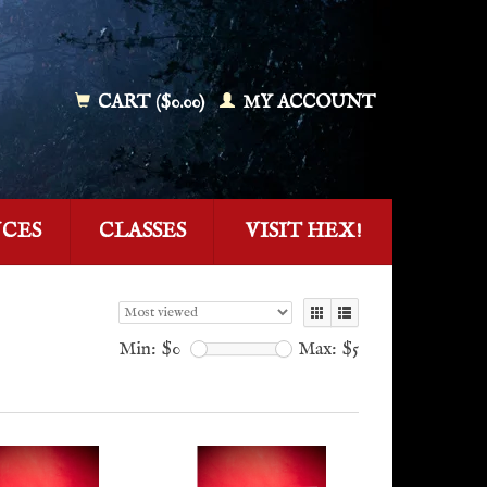
CART ($0.00)
MY ACCOUNT
NCES
CLASSES
VISIT HEX!
Min: $
0
Max: $
5