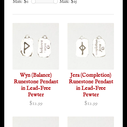
Min: $
0
Max: $
15
Wyn (Balance)
Jera (Completion)
Runestone Pendant
Runestone Pendant
in Lead-Free
in Lead-Free
Pewter
Pewter
$12.99
$12.99