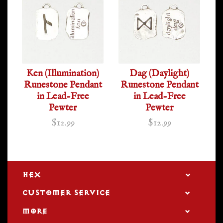
Ken (Illumination)
Dag (Daylight)
Runestone Pendant
Runestone Pendant
in Lead-Free
in Lead-Free
Pewter
Pewter
$12.99
$12.99
HEX
CUSTOMER SERVICE
MORE