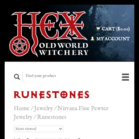
CART ($0.00)
MY ACCOUNT
RUNESTONES
Home
/
Jewelry
/
Nirvana Fine Pewter
Jewelry
/
Runestones