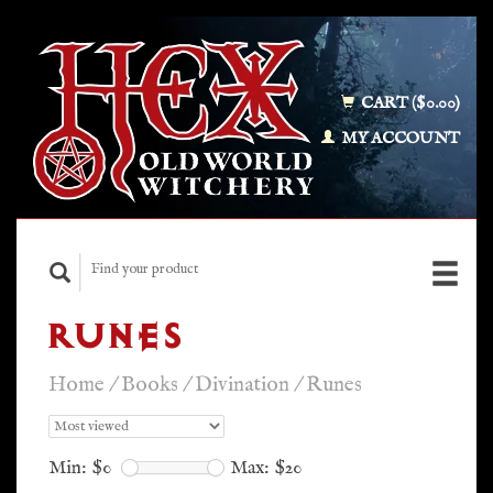
CART ($0.00)
MY ACCOUNT
RUNES
Home
/
Books
/
Divination
/
Runes
Min: $
0
Max: $
20