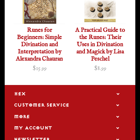
Runes for
A Practical Guide to
Beginners: Simple
the Runes: Their
Divination and
Uses in Divination
Interpretation by
and Magick by Lisa
Alexandra Chauran
Peschel
$15.99
$8.99
HEX
CUSTOMER SERVICE
MORE
MY ACCOUNT
NEWSLETTER