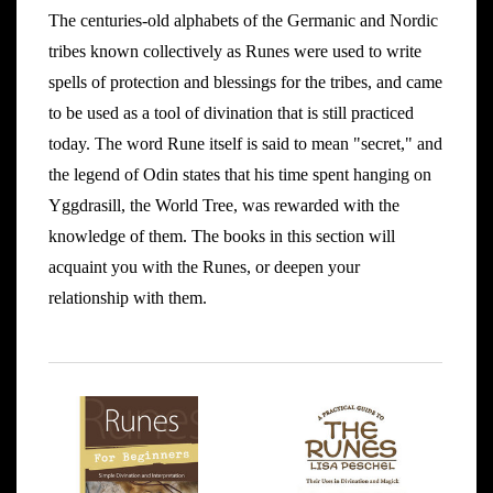
The centuries-old alphabets of the Germanic and Nordic
tribes known collectively as Runes were used to write
spells of protection and blessings for the tribes, and came
to be used as a tool of divination that is still practiced
today. The word Rune itself is said to mean "secret," and
the legend of Odin states that his time spent hanging on
Yggdrasill, the World Tree, was rewarded with the
knowledge of them. The books in this section will
acquaint you with the Runes, or deepen your
relationship with them.