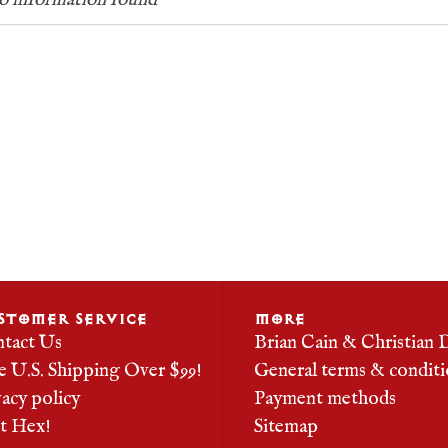
 information found
STOMER SERVICE
MORE
tact Us
Brian Cain & Christian 
e U.S. Shipping Over $99!
General terms & conditi
vacy policy
Payment methods
it Hex!
Sitemap