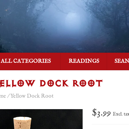
ALL CATEGORIES
READINGS
SEA
ELLOW DOCK ROOT
me
/
Yellow Dock Root
$3.99
Excl. ta