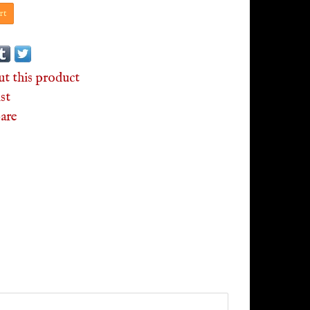
rt
ut this product
st
are