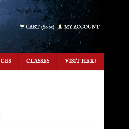
CART ($0.00)
MY ACCOUNT
NCES
CLASSES
VISIT HEX!
x