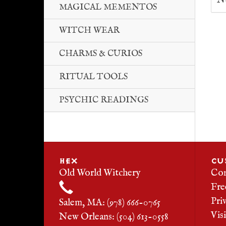
No
MAGICAL MEMENTOS
WITCH WEAR
CHARMS & CURIOS
RITUAL TOOLS
PSYCHIC READINGS
HEX
CU
Old World Witchery
Con
Fre
Pri
Salem, MA: (978) 666-0765
Vis
New Orleans: (504) 613-0558