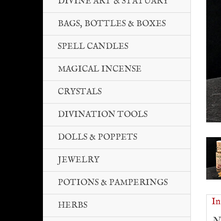
DIVINE ART & STATUARY
BAGS, BOTTLES & BOXES
SPELL CANDLES
MAGICAL INCENSE
CRYSTALS
DIVINATION TOOLS
DOLLS & POPPETS
JEWELRY
POTIONS & PAMPERINGS
In
HERBS