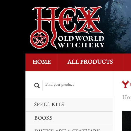
HOME
ALL PRODUCTS
Y
Ho
SPELL KITS
BOOKS