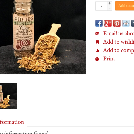
+
Add to ca
-
Email us abo
Add to wishli
Add to comp
Print
formation