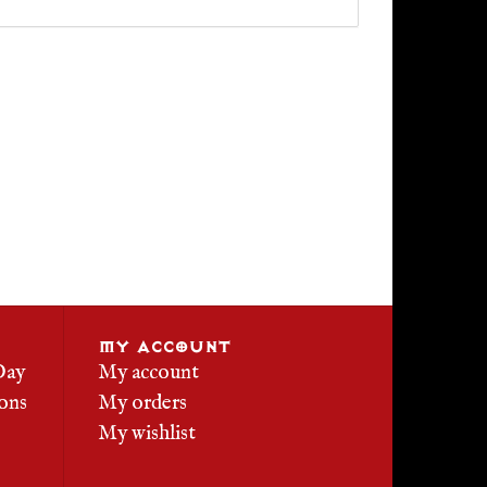
MY ACCOUNT
Day
My account
ons
My orders
My wishlist