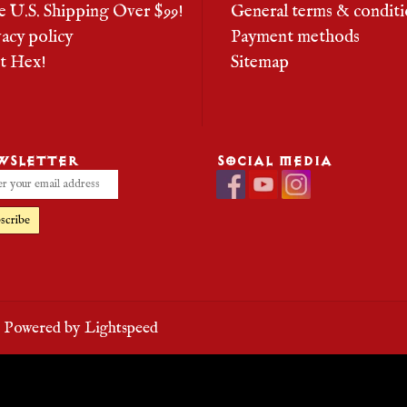
e U.S. Shipping Over $99!
General terms & conditi
vacy policy
Payment methods
it Hex!
Sitemap
WSLETTER
SOCIAL MEDIA
scribe
- Powered by
Lightspeed