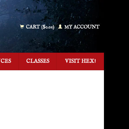
CART ($0.00)
MY ACCOUNT
NCES
CLASSES
VISIT HEX!