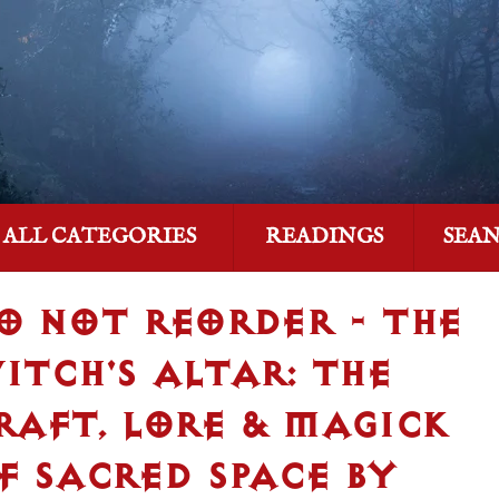
ALL CATEGORIES
READINGS
SEA
O NOT REORDER - THE
ITCH'S ALTAR: THE
RAFT, LORE & MAGICK
F SACRED SPACE BY