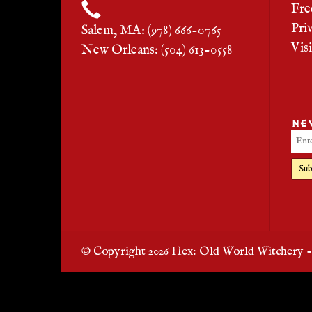
Fre
Pri
Salem, MA: (978) 666-0765
Vis
New Orleans: (504) 613-0558
NE
Sub
© Copyright 2026 Hex: Old World Witchery 