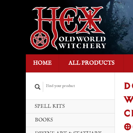
HOME
ALL PRODUCTS
D
W
SPELL KITS
C
BOOKS
O