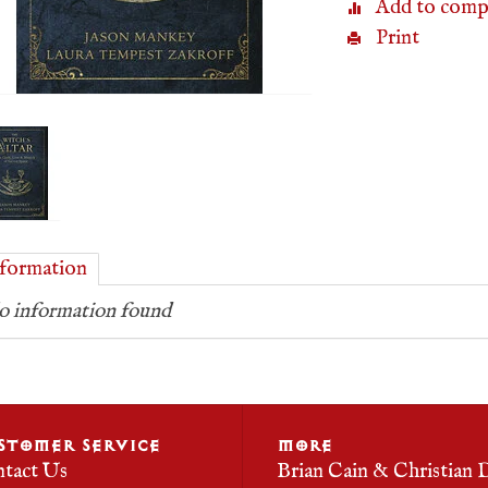
Add to comp
Print
formation
 information found
STOMER SERVICE
MORE
tact Us
Brian Cain & Christian 