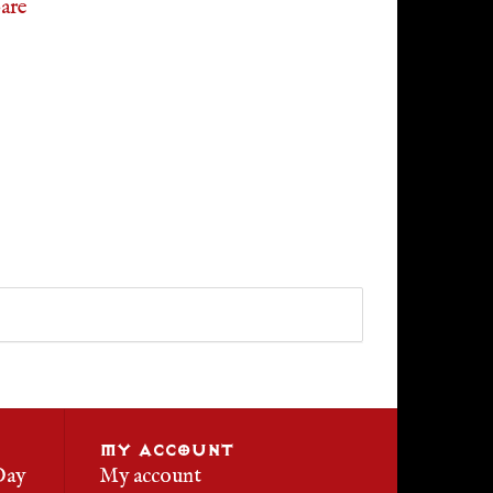
are
MY ACCOUNT
Day
My account