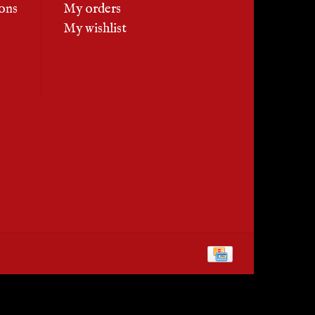
ons
My orders
My wishlist