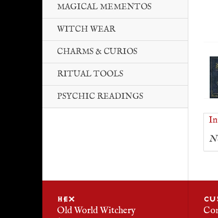
MAGICAL MEMENTOS
WITCH WEAR
CHARMS & CURIOS
RITUAL TOOLS
PSYCHIC READINGS
In
No
HEX
CU
Old World Witchery
Con