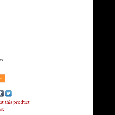
tax
rt
ut this product
st