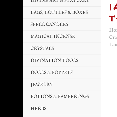
DIVINE ART & STATUARY
J
BAGS, BOTTLES & BOXES
T
SPELL CANDLES
Ho
MAGICAL INCENSE
Cra
Lau
CRYSTALS
DIVINATION TOOLS
DOLLS & POPPETS
JEWELRY
POTIONS & PAMPERINGS
HERBS