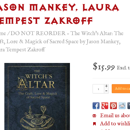
ASON MANKEY, LAURA
EMPEST ZAKROFF
me
/
DO NOT REORDER - The Witch's Altar: The
ft, Lore & Magick of Sacred Space by Jason Mankey,
ra Tempest Zakroff
$15.99
Excl. 
+
Add to ca
-
Email us abo
Add to wishli