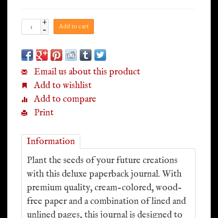
+
Add to cart
-
Email us about this product
Add to wishlist
Add to compare
Print
Information
Plant the seeds of your future creations
with this deluxe paperback journal. With
premium quality, cream-colored, wood-
free paper and a combination of lined and
unlined pages, this journal is designed to