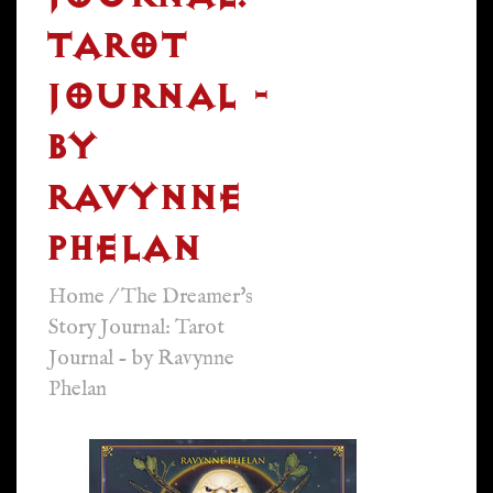
TAROT
JOURNAL -
BY
RAVYNNE
PHELAN
Home
/
The Dreamer's
Story Journal: Tarot
Journal - by Ravynne
Phelan