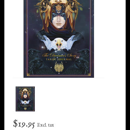
$19.95
Excl. tax