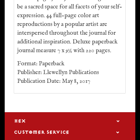
be a sacred space for all facets of your self-
expression. 44 full-page color art
reproductions by a popular artist are
interspersed throughout the journal for
additional inspiration. Deluxe paperback
journal measure 7 x 9¼ with 220 pages.
Format: Paperback
Publisher: Llewellyn Publications
Publication Date: May 8, 2017
HEX
CUSTOMER SERVICE