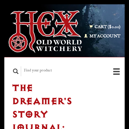
CART ($0.00)
MY ACCOUNT
THE
DREAMER'S
STORY
JOURNAL: