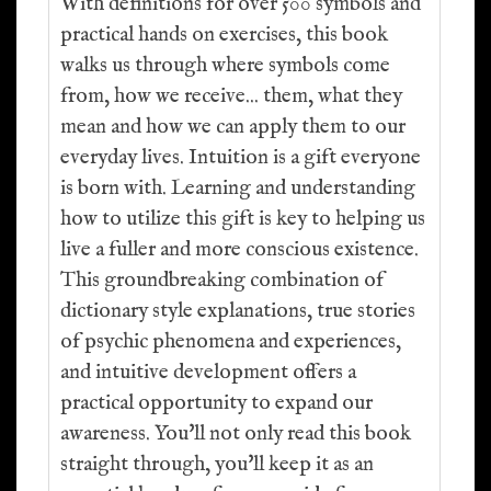
With definitions for over 500 symbols and
practical hands on exercises, this book
walks us through where symbols come
from, how we receive... them, what they
mean and how we can apply them to our
everyday lives. Intuition is a gift everyone
is born with. Learning and understanding
how to utilize this gift is key to helping us
live a fuller and more conscious existence.
This groundbreaking combination of
dictionary style explanations, true stories
of psychic phenomena and experiences,
and intuitive development offers a
practical opportunity to expand our
awareness. You'll not only read this book
straight through, you'll keep it as an