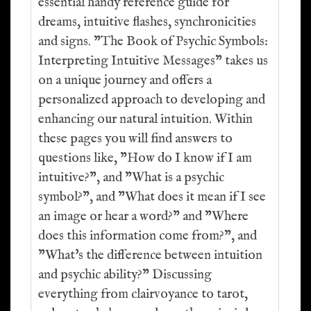
essential handy reference guide for
dreams, intuitive flashes, synchronicities
and signs. "The Book of Psychic Symbols:
Interpreting Intuitive Messages" takes us
on a unique journey and offers a
personalized approach to developing and
enhancing our natural intuition. Within
these pages you will find answers to
questions like, "How do I know if I am
intuitive?", and "What is a psychic
symbol?", and "What does it mean if I see
an image or hear a word?" and "Where
does this information come from?", and
"What's the difference between intuition
and psychic ability?" Discussing
everything from clairvoyance to tarot,