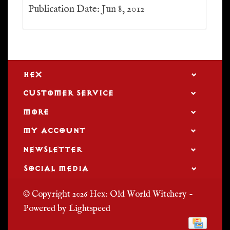
Publication Date: Jun 8, 2012
HEX
CUSTOMER SERVICE
MORE
MY ACCOUNT
NEWSLETTER
SOCIAL MEDIA
© Copyright 2026 Hex: Old World Witchery -
Powered by
Lightspeed