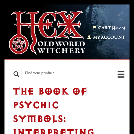
CART ($0.00)
MY ACCOUNT
THE BOOK OF
PSYCHIC
SYMBOLS:
INTERPRETING