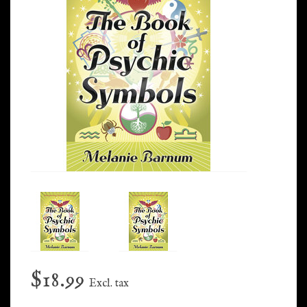
$18.99
Excl. tax