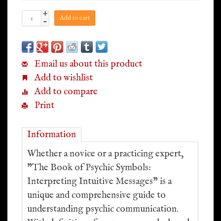
+
Add to cart
-
Email us about this product
Add to wishlist
Add to compare
Print
Information
Whether a novice or a practicing expert,
"The Book of Psychic Symbols:
Interpreting Intuitive Messages" is a
unique and comprehensive guide to
understanding psychic communication.