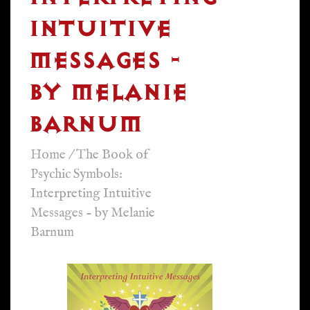
INTUITIVE
MESSAGES -
BY MELANIE
BARNUM
Home
/
The Book of
Psychic Symbols:
Interpreting Intuitive
Messages - by Melanie
Barnum