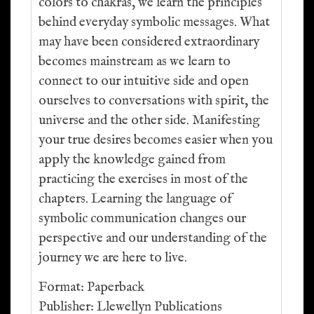
colors to chakras, we learn the principles
behind everyday symbolic messages. What
may have been considered extraordinary
becomes mainstream as we learn to
connect to our intuitive side and open
ourselves to conversations with spirit, the
universe and the other side. Manifesting
your true desires becomes easier when you
apply the knowledge gained from
practicing the exercises in most of the
chapters. Learning the language of
symbolic communication changes our
perspective and our understanding of the
journey we are here to live.
Format: Paperback
Publisher: Llewellyn Publications