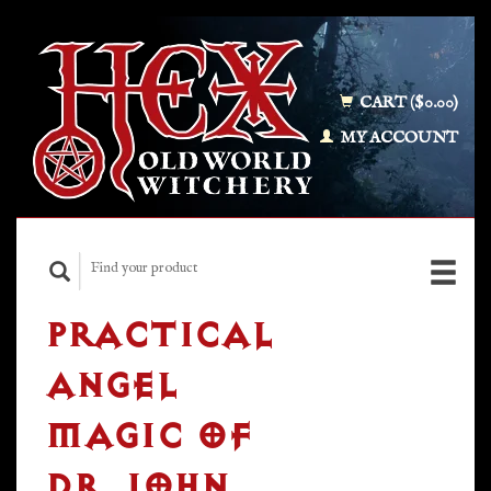
CART ($0.00)
MY ACCOUNT
PRACTICAL
ANGEL
MAGIC OF
DR. JOHN