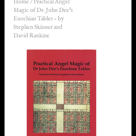
Home
/
Practical Angel
Magic of Dr. John Dee's
Enochian Tables - by
Stephen Skinner and
David Rankine