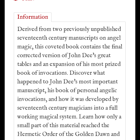
Information
Derived from two previously unpublished
seventeenth century manuscripts on angel
magic, this coveted book contains the final
corrected version of John Dee's great
tables and an expansion of his most prized
book of invocations. Discover what
happened to John Dee's most important
manuscript, his book of personal angelic
invocations, and how it was developed by
seventeenth century magicians into a full
working magical system. Learn how only a
small part of this material reached the
Hermetic Order of the Golden Dawn and