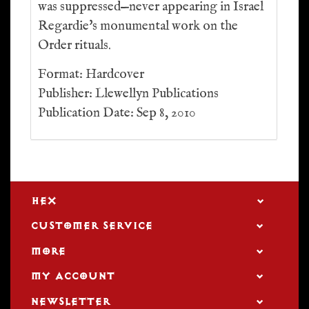
was suppressed—never appearing in Israel
Regardie's monumental work on the
Order rituals.
Format: Hardcover
Publisher: Llewellyn Publications
Publication Date: Sep 8, 2010
HEX
CUSTOMER SERVICE
MORE
MY ACCOUNT
NEWSLETTER