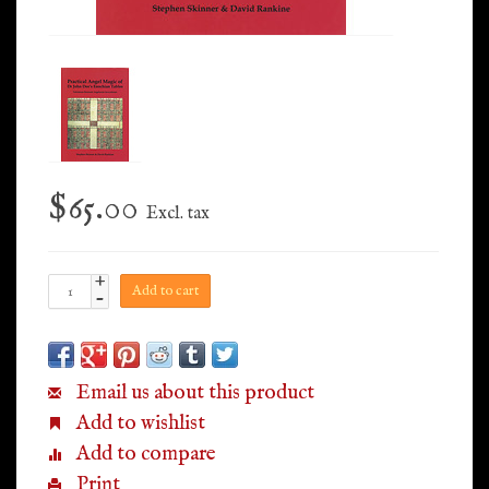
$65.00
Excl. tax
+
Add to cart
-
Email us about this product
Add to wishlist
Add to compare
Print