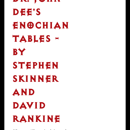
DEE'S
ENOCHIAN
TABLES -
BY
STEPHEN
SKINNER
AND
DAVID
RANKINE