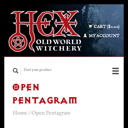
CART ($0.00)
MY ACCOUNT
OPEN
PENTAGRAM
Home
/
Open Pentagram