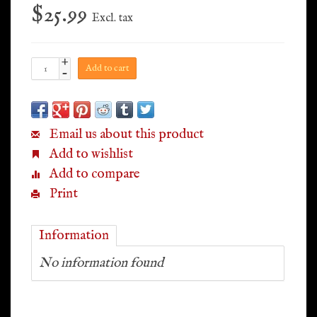
$25.99
Excl. tax
+
Add to cart
-
Email us about this product
Add to wishlist
Add to compare
Print
Information
No information found