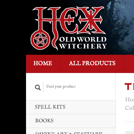
HOME
ALL PRODUCTS
T
Ho
SPELL KITS
Col
BOOKS