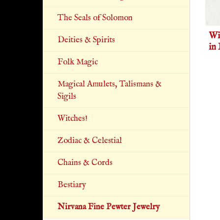
The Seals of Solomon
Wi
Deities & Spirits
in
Folk Magic
Magical Amulets, Talismans &
Sigils
Witches!
Zodiac & Celestial
Chains & Cords
Bestiary
Nirvana Fine Pewter Jewelry