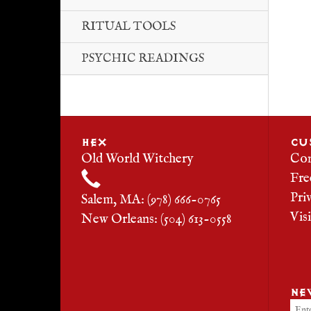
RITUAL TOOLS
PSYCHIC READINGS
HEX
CU
Old World Witchery
Con
Fre
Pri
Salem, MA: (978) 666-0765
Vis
New Orleans: (504) 613-0558
NE