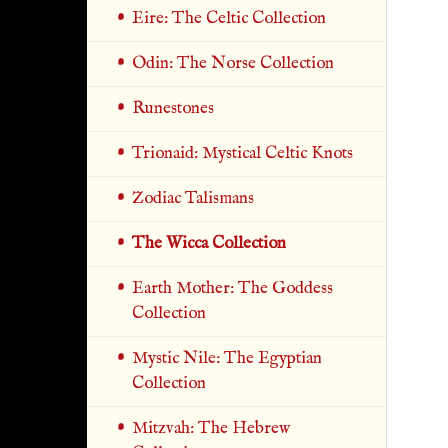
Eire: The Celtic Collection
Odin: The Norse Collection
Runestones
Trionaid: Mystical Celtic Knots
Zodiac Talismans
The Wicca Collection
Earth Mother: The Goddess
Collection
Mystic Nile: The Egyptian
Collection
Mitzvah: The Hebrew