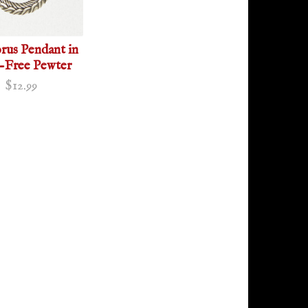
us Pendant in
-Free Pewter
$12.99