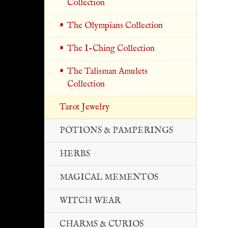
Collection
The Olympians Collection
The I-Ching Collection
The Talisman Amulets
Collection
Tarot Jewelry
POTIONS & PAMPERINGS
HERBS
MAGICAL MEMENTOS
WITCH WEAR
CHARMS & CURIOS