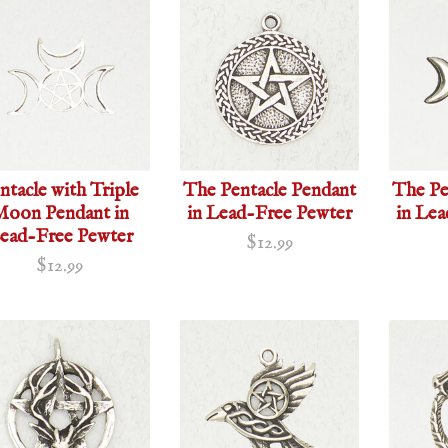
ntacle with Triple
The Pentacle Pendant
The Pe
oon Pendant in
in Lead-Free Pewter
in Le
ead-Free Pewter
$12.99
$12.99