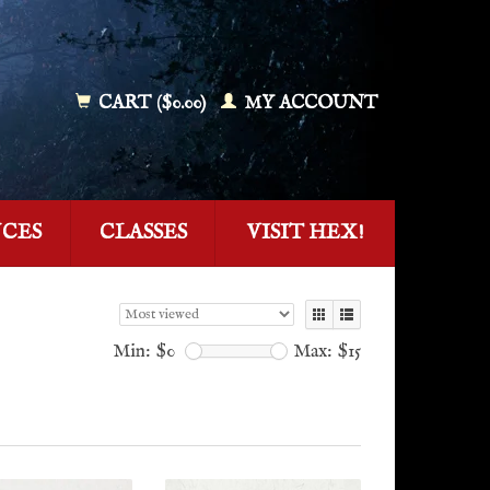
CART ($0.00)
MY ACCOUNT
NCES
CLASSES
VISIT HEX!
Min: $
0
Max: $
15