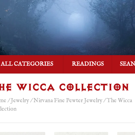
ALL CATEGORIES
READINGS
SEA
HE WICCA COLLECTION
me
/
Jewelry
/
Nirvana Fine Pewter Jewelry
/
The Wicca
lection