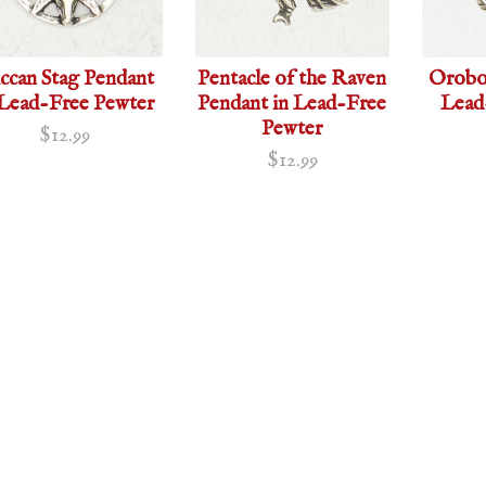
ccan Stag Pendant
Pentacle of the Raven
Orobor
 Lead-Free Pewter
Pendant in Lead-Free
Lead
Pewter
$12.99
$12.99