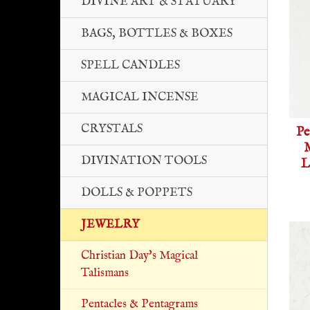
DIVINE ART & STATUARY
BAGS, BOTTLES & BOXES
SPELL CANDLES
MAGICAL INCENSE
CRYSTALS
Pe
M
DIVINATION TOOLS
L
DOLLS & POPPETS
JEWELRY
Christian Day's Magical
Talismans
Pentacles & Pentagrams