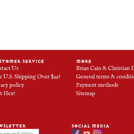
STOMER SERVICE
MORE
tact Us
Brian Cain & Christian 
e U.S. Shipping Over $99!
General terms & conditi
vacy policy
Payment methods
it Hex!
Sitemap
WSLETTER
SOCIAL MEDIA