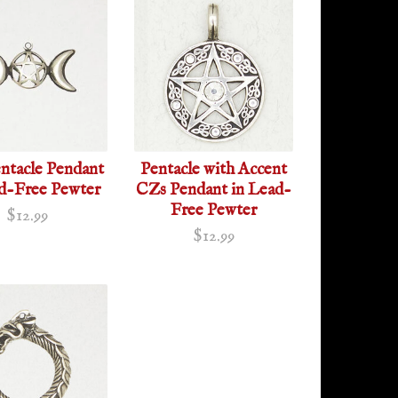
ntacle Pendant
Pentacle with Accent
ad-Free Pewter
CZs Pendant in Lead-
Free Pewter
$12.99
$12.99