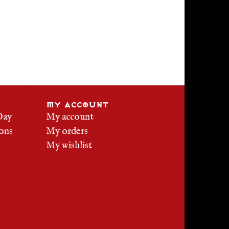
MY ACCOUNT
Day
My account
ons
My orders
My wishlist