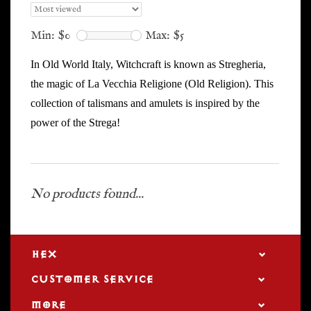
Min: $
0
Max: $
5
In Old World Italy, Witchcraft is known as Stregheria,
the magic of La Vecchia Religione (Old Religion). This
collection of talismans and amulets is inspired by the
power of the Strega!
No products found...
HEX
CUSTOMER SERVICE
MORE