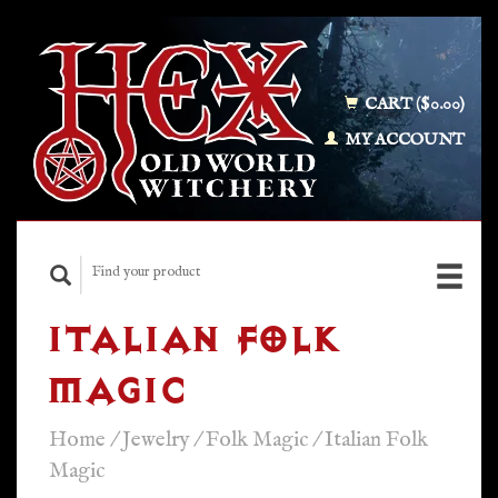
CART ($0.00)
MY ACCOUNT
ITALIAN FOLK
MAGIC
Home
/
Jewelry
/
Folk Magic
/
Italian Folk
Magic