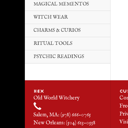
MAGICAL MEMENTOS
WITCH WEAR
CHARMS & CURIOS
RITUAL TOOLS
PSYCHIC READINGS
HEX
CU
Old World Witchery
Con
Fre
Pri
Salem, MA: (978) 666-0765
Vis
New Orleans: (504) 613-0558