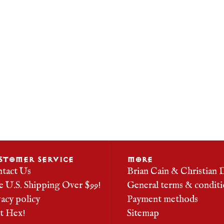
STOMER SERVICE
MORE
tact Us
Brian Cain & Christian 
e U.S. Shipping Over $99!
General terms & conditi
vacy policy
Payment methods
it Hex!
Sitemap