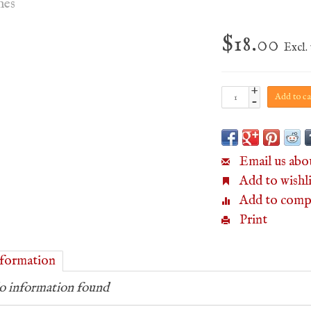
hes
$18.00
Excl. 
+
Add to ca
-
Email us abo
Add to wishli
Add to comp
Print
formation
 information found