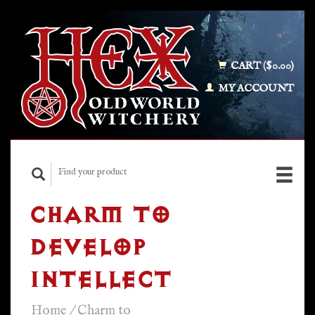
CART ($0.00)
MY ACCOUNT
CHARM TO
DEVELOP
INTELLECT
Home
/
Charm to