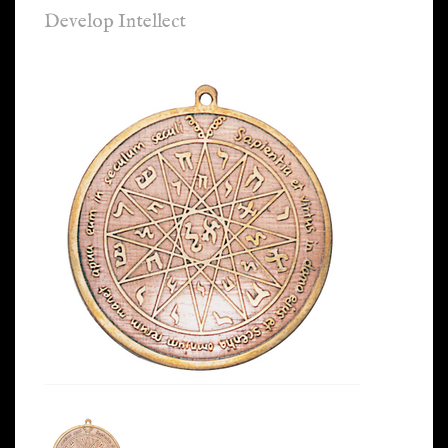
Develop Intellect