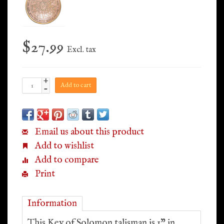
$27.99
Excl. tax
+
Add to cart
-
Email us about this product
Add to wishlist
Add to compare
Print
Information
This Key of Solomon talisman is 1” in