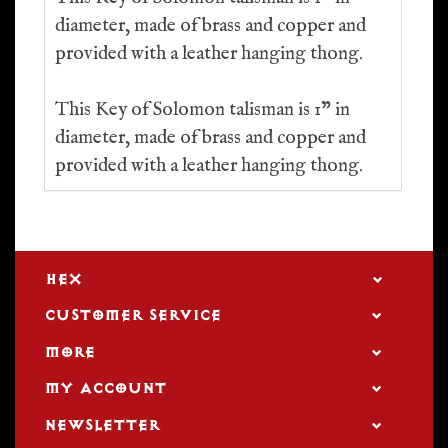
diameter, made of brass and copper and
provided with a leather hanging thong.
This Key of Solomon talisman is 1” in
diameter, made of brass and copper and
provided with a leather hanging thong.
HEX
CUSTOMER SERVICE
MORE
MY ACCOUNT
NEWSLETTER