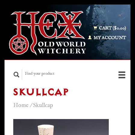
CART ($0.00)
MY ACCOUNT
SKULLCAP
Home
/
Skullcap