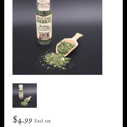
$4.99
Excl. tax