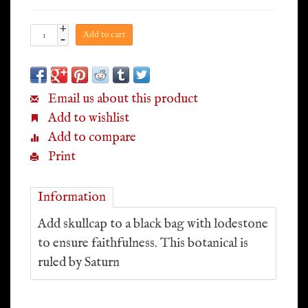
+
Add to cart
-
Email us about this product
Add to wishlist
Add to compare
Print
Information
Add skullcap to a black bag with lodestone
to ensure faithfulness. This botanical is
ruled by Saturn