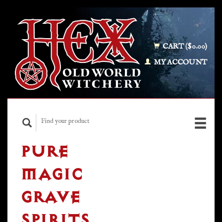
CART ($0.00)
MY ACCOUNT
PURE
MAGIC
GRAVE
SPIRITS