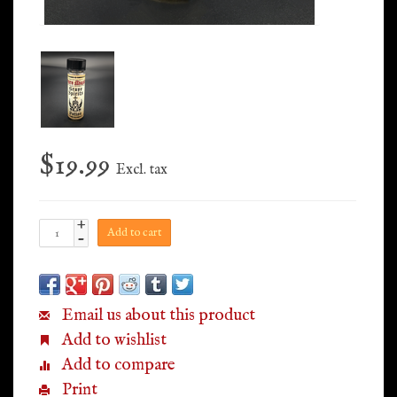
$19.99
Excl. tax
+
Add to cart
-
Email us about this product
Add to wishlist
Add to compare
Print