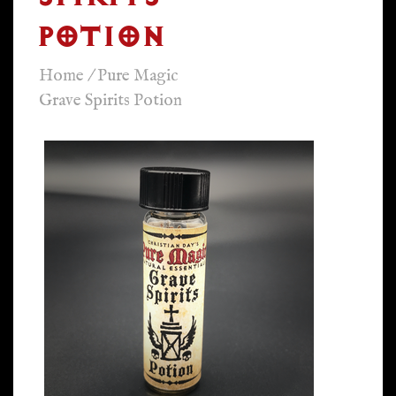
POTION
Home
/
Pure Magic
Grave Spirits Potion