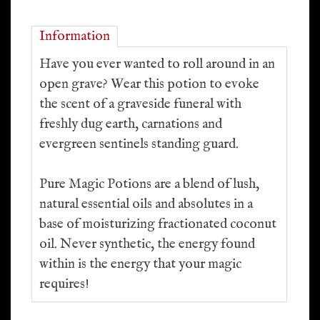
Information
Have you ever wanted to roll around in an
open grave? Wear this potion to evoke
the scent of a graveside funeral with
freshly dug earth, carnations and
evergreen sentinels standing guard.
Pure Magic Potions are a blend of lush,
natural essential oils and absolutes in a
base of moisturizing fractionated coconut
oil. Never synthetic, the energy found
within is the energy that your magic
requires!