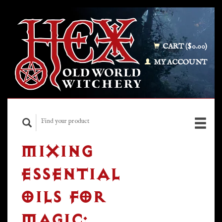
CART ($0.00)
MY ACCOUNT
MIXING
ESSENTIAL
OILS FOR
MAGIC: