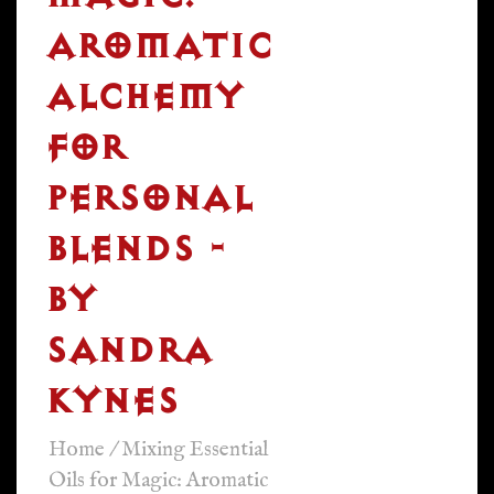
AROMATIC
ALCHEMY
FOR
PERSONAL
BLENDS -
BY
SANDRA
KYNES
Home
/
Mixing Essential
Oils for Magic: Aromatic