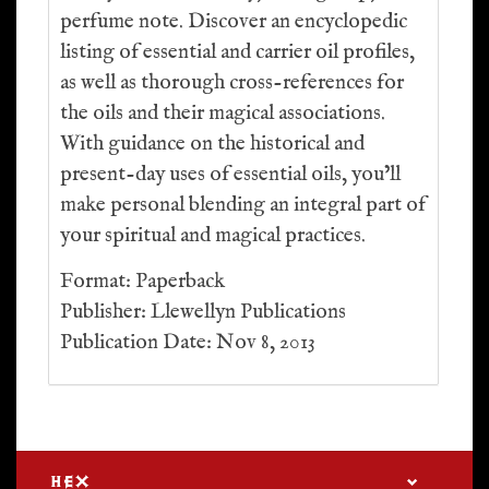
perfume note. Discover an encyclopedic
listing of essential and carrier oil profiles,
as well as thorough cross-references for
the oils and their magical associations.
With guidance on the historical and
present-day uses of essential oils, you’ll
make personal blending an integral part of
your spiritual and magical practices.
Format: Paperback
Publisher: Llewellyn Publications
Publication Date: Nov 8, 2013
HEX