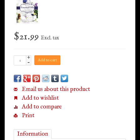
$21.99
Excl. tax
+
Add to cart
-
Email us about this product
Add to wishlist
Add to compare
Print
Information