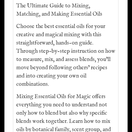
The Ultimate Guide to Mixing,
Matching, and Making Essential Oils
Choose the best essential oils for your
creative and magical mixing with this
straightforward, hands-on guide.
Through step-by-step instruction on how
to measure, mix, and assess blends, you’ll
move beyond following others’ recipes
and into creating your own oil
combinations.
Mixing Essential Oils for Magic offers
everything you need to understand not
only how to blend but also why specific
blends work together. Learn how to mix
oils by botanical family, scent group, and