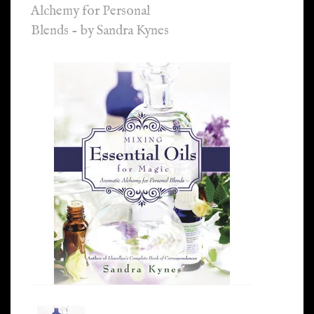
Alchemy for Personal
Blends - by Sandra Kynes