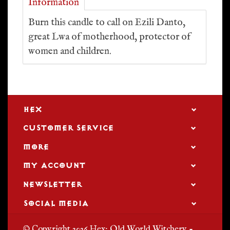
Information
Burn this candle to call on Ezili Danto,
great Lwa of motherhood, protector of
women and children.
HEX
CUSTOMER SERVICE
MORE
MY ACCOUNT
NEWSLETTER
SOCIAL MEDIA
© Copyright 2026 Hex: Old World Witchery -