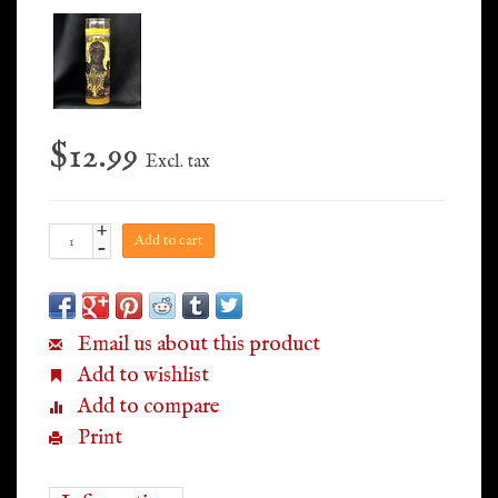
$12.99
Excl. tax
+
Add to cart
-
Email us about this product
Add to wishlist
Add to compare
Print