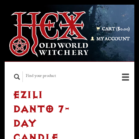
CART ($0.00)
MY ACCOUNT
EZILI
DANTO 7-
DAY
CANDLE