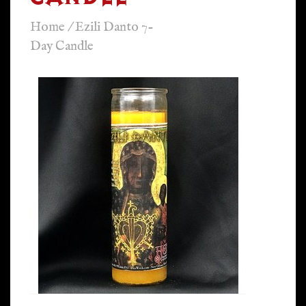
Home
/
Ezili Danto 7-
Day Candle