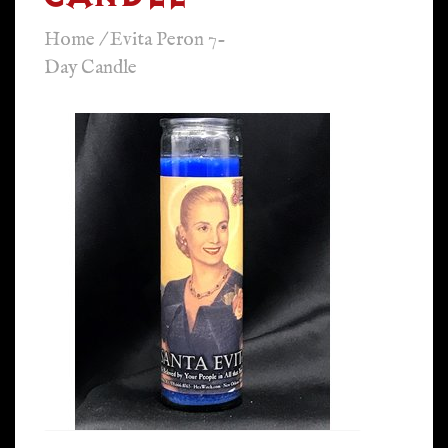
Home
/
Evita Peron 7-
Day Candle