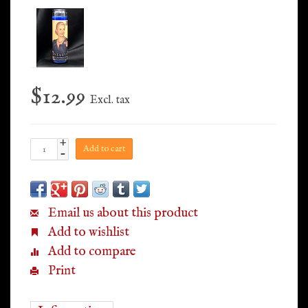
$12.99
Excl. tax
+
Add to cart
-
Email us about this product
Add to wishlist
Add to compare
Print