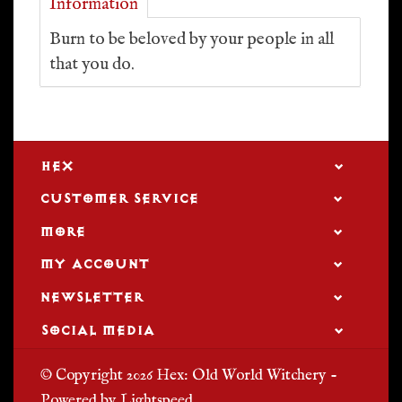
Information
Burn to be beloved by your people in all
that you do.
HEX
CUSTOMER SERVICE
MORE
MY ACCOUNT
NEWSLETTER
SOCIAL MEDIA
© Copyright 2026 Hex: Old World Witchery -
Powered by
Lightspeed