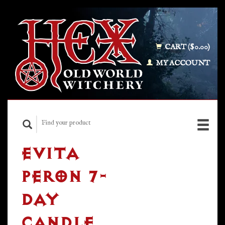
CART ($0.00)
MY ACCOUNT
EVITA
PERON 7-
DAY
CANDLE