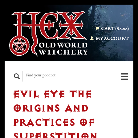
CART ($0.00)
MY ACCOUNT
EVIL EYE THE
ORIGINS AND
PRACTICES OF
SUPERSTITION