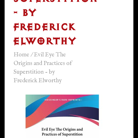
- BY
FREDERICK
ELWORTHY
Home
/
Evil Eye The
Origins and Practices of
Superstition - by
Frederick Elworthy