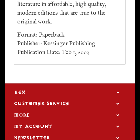
literature in affordable, high quality,
modern editions that are true to the
original work.
Format: Paperback
Publisher: Kessinger Publishing
Publication Date: Feb 1, 2003
HEX
CUSTOMER SERVICE
MORE
MY ACCOUNT
NEWSLETTER