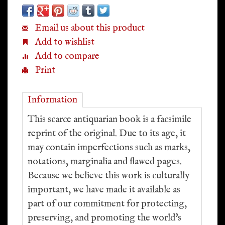
Email us about this product
Add to wishlist
Add to compare
Print
Information
This scarce antiquarian book is a facsimile
reprint of the original. Due to its age, it
may contain imperfections such as marks,
notations, marginalia and flawed pages.
Because we believe this work is culturally
important, we have made it available as
part of our commitment for protecting,
preserving, and promoting the world's