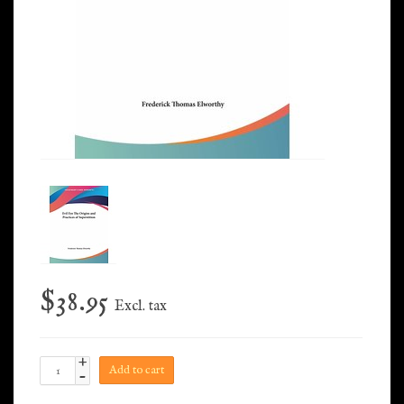
$38.95
Excl. tax
+
Add to cart
-