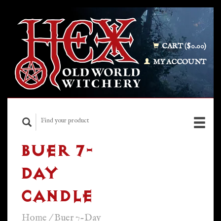
CART ($0.00)
MY ACCOUNT
BUER 7-
DAY
CANDLE
Home
/
Buer 7-Day