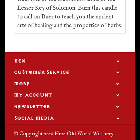
Lesser Key of Solomon. Burn this candle
to call on Buer to teach you the ancient
arts of healing and the properties of herbs.
HEX
CUSTOMER SERVICE
MORE
MY ACCOUNT
NEWSLETTER
SOCIAL MEDIA
© Copyright 2026 Hex: Old World Witchery -