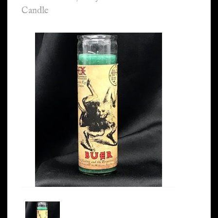
Candle