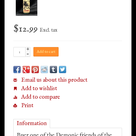
$12.99
Excl. tax
+
Add to cart
-
Email us about this product
Add to wishlist
Add to compare
Print
Information
Buer one of the Demonic friends of the