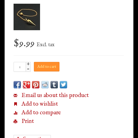
$9.99
Excl. tax
+
Add to cart
-
Email us about this product
Add to wishlist
Add to compare
Print