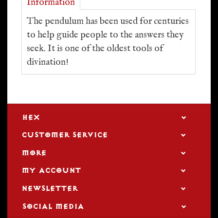
Information
The pendulum has been used for centuries
to help guide people to the answers they
seek. It is one of the oldest tools of
divination!
HEX
CUSTOMER SERVICE
MORE
MY ACCOUNT
NEWSLETTER
SOCIAL MEDIA