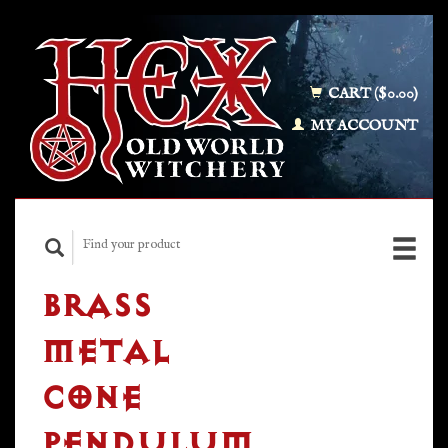
CART ($0.00)
MY ACCOUNT
BRASS
METAL
CONE
PENDULUM