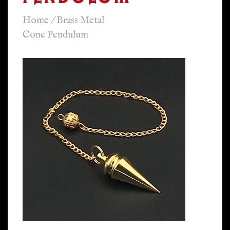
Home
/
Brass Metal
Cone Pendulum