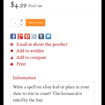
$4.99
Excl. tax
+
Add to cart
-
Email us about this product
Add to wishlist
Add to compare
Print
Information
Write a spell on a bay leaf or place in your
shoe to win in court! This botanical is
ruled by the Sun