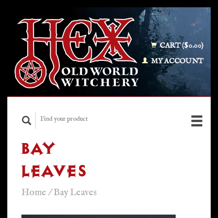
CART ($0.00)
MY ACCOUNT
BAY
LEAVES
Home
/
Bay Leaves