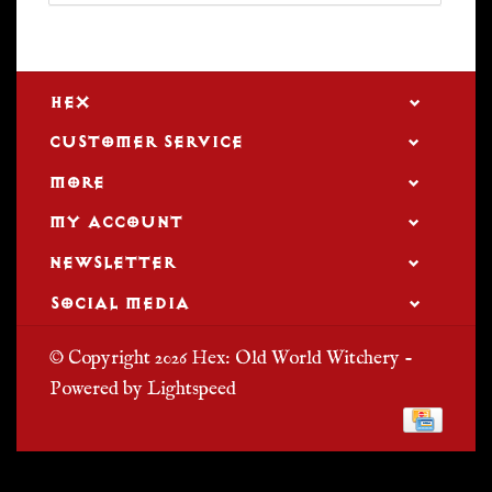
HEX
CUSTOMER SERVICE
MORE
MY ACCOUNT
NEWSLETTER
SOCIAL MEDIA
© Copyright 2026 Hex: Old World Witchery -
Powered by
Lightspeed