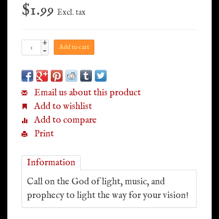
$1.99
Excl. tax
+
Add to cart
-
Email us about this product
Add to wishlist
Add to compare
Print
Information
Call on the God of light, music, and
prophecy to light the way for your vision!