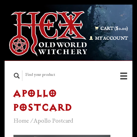
CART ($0.00)
MY ACCOUNT
APOLLO
POSTCARD
Home
/
Apollo Postcard