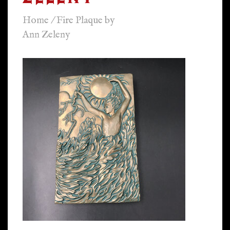
Home
/
Fire Plaque by
Ann Zeleny