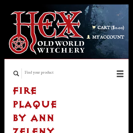
CART ($0.00)
MY ACCOUNT
FIRE
PLAQUE
BY ANN
ZELENY