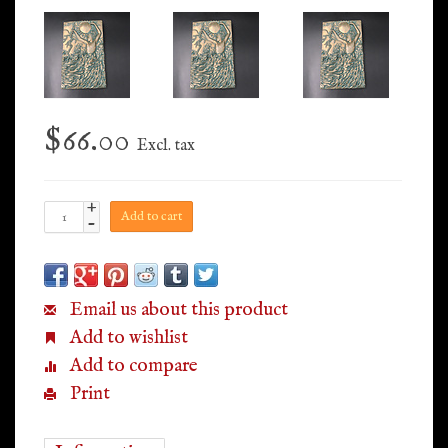
$66.00
Excl. tax
+
Add to cart
-
Email us about this product
Add to wishlist
Add to compare
Print