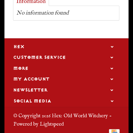
Information
No information found
HEX
CUSTOMER SERVICE
MORE
MY ACCOUNT
NEWSLETTER
SOCIAL MEDIA
© Copyright 2026 Hex: Old World Witchery -
Powered by
Lightspeed