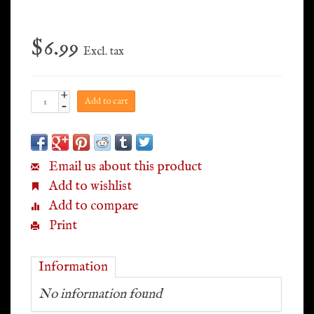
$6.99
Excl. tax
+
Add to cart
-
Email us about this product
Add to wishlist
Add to compare
Print
Information
No information found