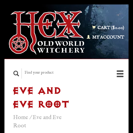
CART ($0.00)
MY ACCOUNT
EVE AND
EVE ROOT
Home
/
Eve and Eve
Root