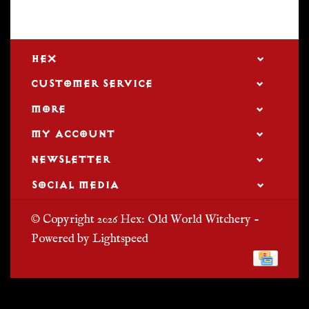
HEX
CUSTOMER SERVICE
MORE
MY ACCOUNT
NEWSLETTER
SOCIAL MEDIA
© Copyright 2026 Hex: Old World Witchery -
Powered by
Lightspeed