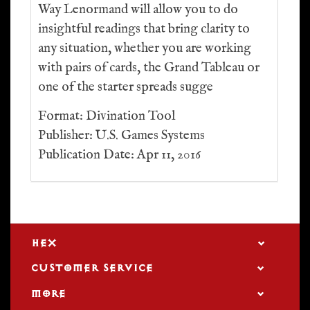
Way Lenormand will allow you to do
insightful readings that bring clarity to
any situation, whether you are working
with pairs of cards, the Grand Tableau or
one of the starter spreads sugge
Format: Divination Tool
Publisher: U.S. Games Systems
Publication Date: Apr 11, 2016
HEX
CUSTOMER SERVICE
MORE