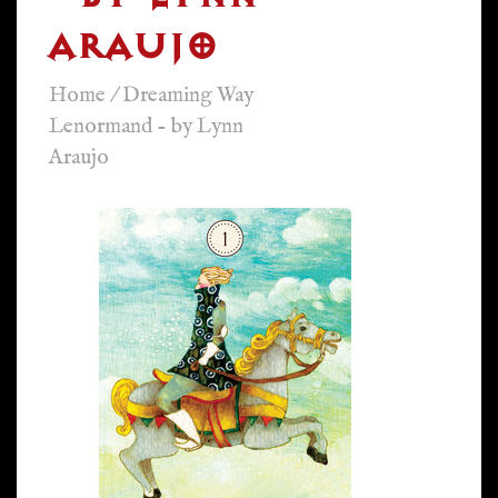
ARAUJO
Home
/
Dreaming Way
Lenormand - by Lynn
Araujo