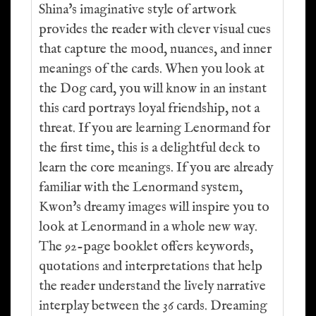
Shina's imaginative style of artwork
provides the reader with clever visual cues
that capture the mood, nuances, and inner
meanings of the cards. When you look at
the Dog card, you will know in an instant
this card portrays loyal friendship, not a
threat. If you are learning Lenormand for
the first time, this is a delightful deck to
learn the core meanings. If you are already
familiar with the Lenormand system,
Kwon's dreamy images will inspire you to
look at Lenormand in a whole new way.
The 92-page booklet offers keywords,
quotations and interpretations that help
the reader understand the lively narrative
interplay between the 36 cards. Dreaming