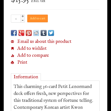
Excl. tax
+
Add to cart
-
Email us about this product
Add to wishlist
Add to compare
Print
Information
This charming 36-card Petit Lenormand
deck offers fresh, new perspectives for
this traditional system of fortune telling.
Contemporary Korean artist Kwon