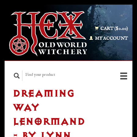
CART ($0.00)
MY ACCOUNT
DREAMING
WAY
LENORMAND
- BY LYNN