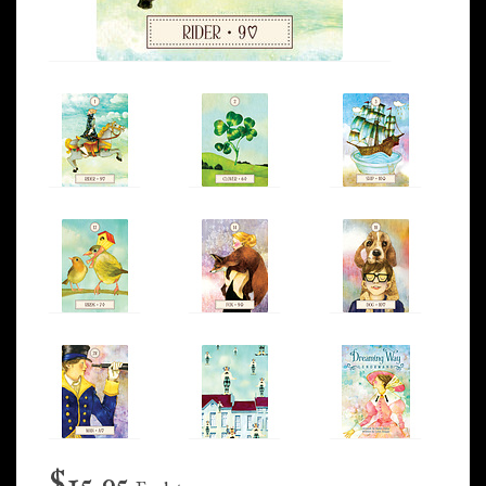
$15.95