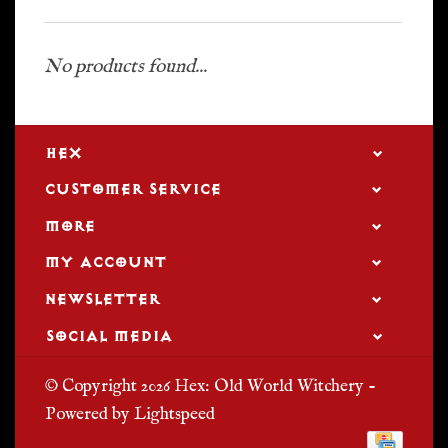
No products found...
HEX
CUSTOMER SERVICE
MORE
MY ACCOUNT
NEWSLETTER
SOCIAL MEDIA
© Copyright 2026 Hex: Old World Witchery -
Powered by
Lightspeed