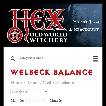
CART ($0.00)
MY ACCOUNT
WELBECK BALANCE
Home
/
Brands
/
Welbeck Balance
Min: $
0
Max: $
5