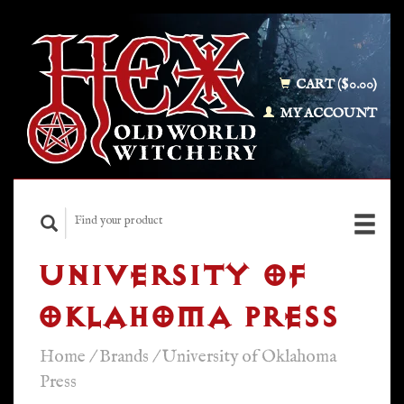
CART ($0.00)
MY ACCOUNT
UNIVERSITY OF
OKLAHOMA PRESS
Home
/
Brands
/
University of Oklahoma
Press