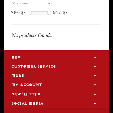
Min: $
0
Max: $
5
No products found...
HEX
CUSTOMER SERVICE
MORE
MY ACCOUNT
NEWSLETTER
SOCIAL MEDIA