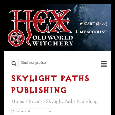
CART ($0.00)
MY ACCOUNT
SKYLIGHT PATHS
PUBLISHING
Home
/
Brands
/
Skylight Paths Publishing