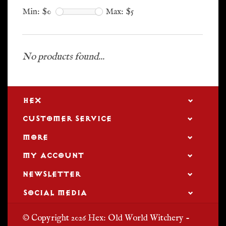
Min: $
0
Max: $
5
No products found...
HEX
CUSTOMER SERVICE
MORE
MY ACCOUNT
NEWSLETTER
SOCIAL MEDIA
© Copyright 2026 Hex: Old World Witchery -