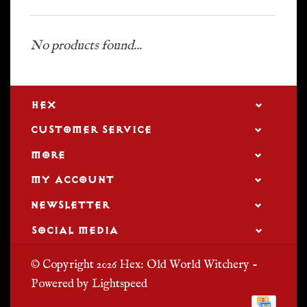
No products found...
HEX
CUSTOMER SERVICE
MORE
MY ACCOUNT
NEWSLETTER
SOCIAL MEDIA
© Copyright 2026 Hex: Old World Witchery -
Powered by
Lightspeed