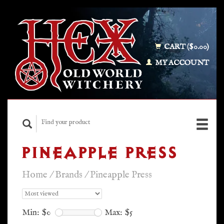
CART ($0.00)
MY ACCOUNT
PINEAPPLE PRESS
Home
/
Brands
/
Pineapple Press
Min: $
0
Max: $
5