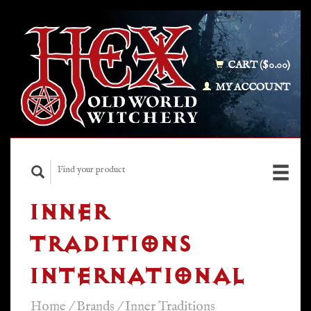
CART ($0.00)
MY ACCOUNT
INNER
TRADITIONS
INTERNATIONAL
Home
/
Brands
/
Inner Traditions