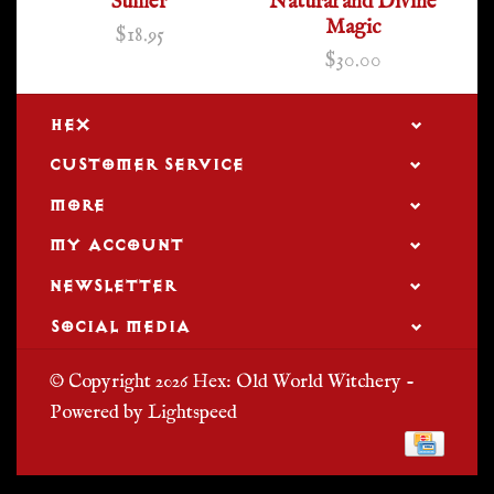
Sumer
Natural and Divine
Magic
$18.95
$30.00
HEX
CUSTOMER SERVICE
MORE
MY ACCOUNT
NEWSLETTER
SOCIAL MEDIA
© Copyright 2026 Hex: Old World Witchery -
Powered by
Lightspeed