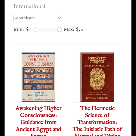
International
Min: $
0
Max: $
30
Awakening Higher
The Hermetic
Consciousness:
Science of
Guidance from
Transformation:
Ancient Egypt and
The Initiatic Path of