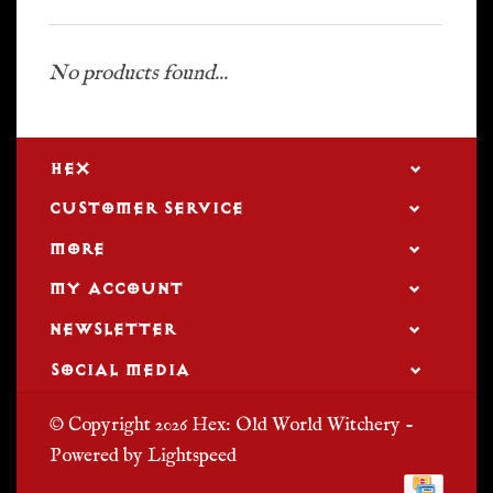
No products found...
HEX
CUSTOMER SERVICE
MORE
MY ACCOUNT
NEWSLETTER
SOCIAL MEDIA
© Copyright 2026 Hex: Old World Witchery -
Powered by
Lightspeed