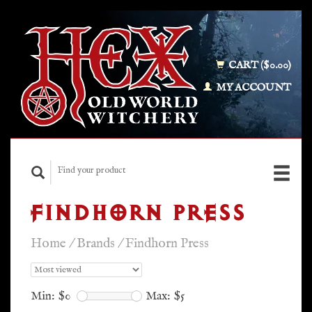
CART ($0.00)
MY ACCOUNT
FINDHORN PRESS
Home
/
Brands
/
Findhorn Press
Min: $
0
Max: $
5