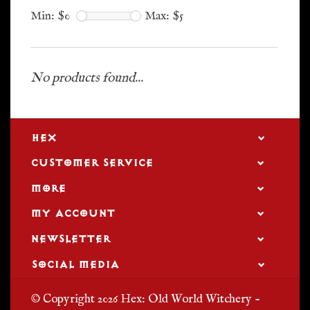
Min: $
0
Max: $
5
No products found...
HEX
CUSTOMER SERVICE
MORE
MY ACCOUNT
NEWSLETTER
SOCIAL MEDIA
© Copyright 2026 Hex: Old World Witchery -