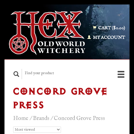
CART ($0.00)
MY ACCOUNT
CONCORD GROVE
PRESS
Home
/
Brands
/
Concord Grove Press