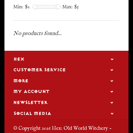
Min: $
0
Max: $
5
No products found...
HEX
CUSTOMER SERVICE
MORE
MY ACCOUNT
NEWSLETTER
SOCIAL MEDIA
© Copyright 2026 Hex: Old World Witchery -