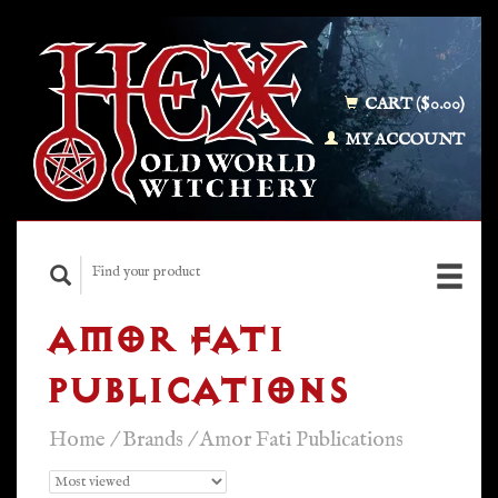
CART ($0.00)
MY ACCOUNT
AMOR FATI
PUBLICATIONS
Home
/
Brands
/
Amor Fati Publications