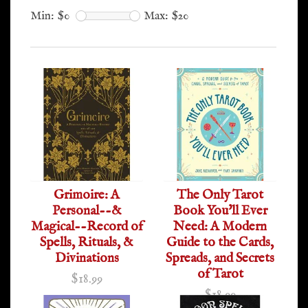
Min: $
0
Max: $
20
Grimoire: A
The Only Tarot
Personal--&
Book You'll Ever
Magical--Record of
Need: A Modern
Spells, Rituals, &
Guide to the Cards,
Divinations
Spreads, and Secrets
of Tarot
$18.99
$18.99