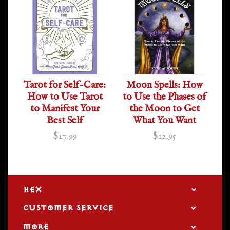
Tarot for Self-Care:
Moon Spells: How
How to Use Tarot
to Use the Phases of
to Manifest Your
the Moon to Get
Best Self
What You Want
$17.99
$12.95
HEX
CUSTOMER SERVICE
MORE