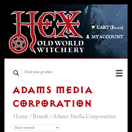
CART ($0.00)
MY ACCOUNT
ADAMS MEDIA
CORPORATION
Home
/
Brands
/
Adams Media Corporation