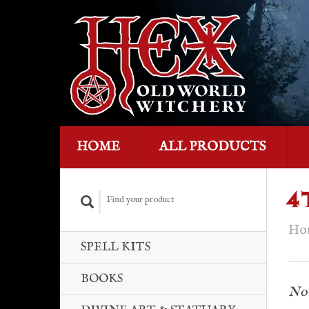
HOME
ALL PRODUCTS
4
Ho
SPELL KITS
BOOKS
No 