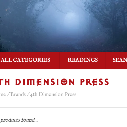
ALL CATEGORIES
READINGS
SEA
TH DIMENSION PRESS
me
/
Brands
/
4th Dimension Press
products found...