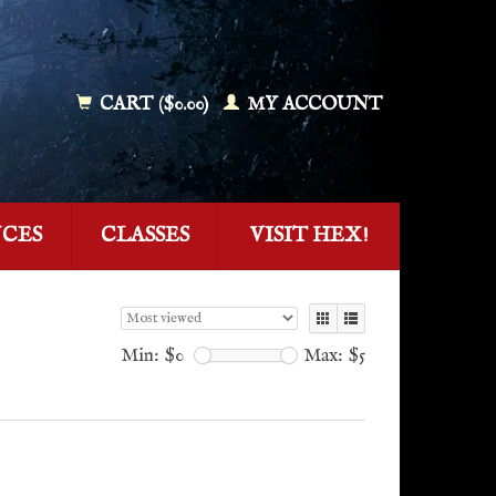
CART ($0.00)
MY ACCOUNT
NCES
CLASSES
VISIT HEX!
Min: $
0
Max: $
5