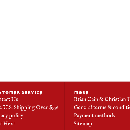
STOMER SERVICE
MORE
tact Us
Brian Cain & Christian 
e U.S. Shipping Over $99!
General terms & conditi
vacy policy
Payment methods
it Hex!
Sitemap