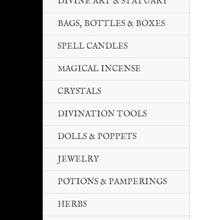
DIVINE ART & STATUARY
BAGS, BOTTLES & BOXES
SPELL CANDLES
MAGICAL INCENSE
CRYSTALS
DIVINATION TOOLS
DOLLS & POPPETS
JEWELRY
POTIONS & PAMPERINGS
HERBS