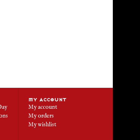
MY ACCOUNT
Day
My account
ons
My orders
My wishlist