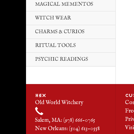
MAGICAL MEMENTOS
WITCH WEAR
CHARMS & CURIOS
RITUAL TOOLS
PSYCHIC READINGS
HEX
CU
Old World Witchery
Con
Fre
Pri
Salem, MA: (978) 666-0765
Vis
New Orleans: (504) 613-0558