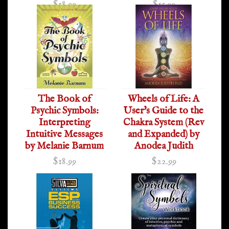
$18.99
$15.99
The Book of
Wheels of Life: A
Psychic Symbols:
User's Guide to the
Interpreting
Chakra System (Rev
Intuitive Messages
and Expanded) by
by Melanie Barnum
Anodea Judith
$18.99
$22.99