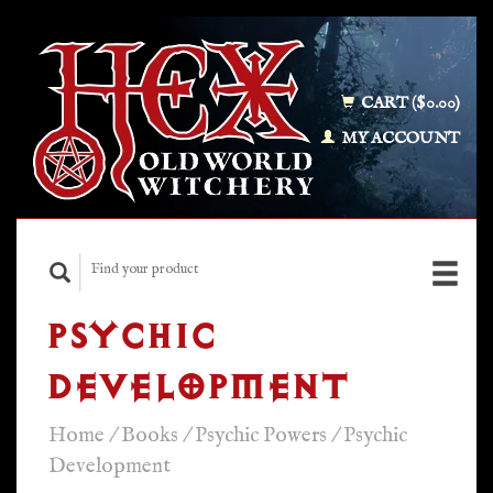
CART ($0.00)
MY ACCOUNT
PSYCHIC
DEVELOPMENT
Home
/
Books
/
Psychic Powers
/
Psychic
Development