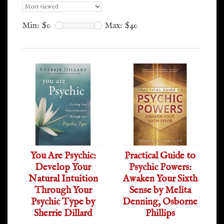
Min: $
0
Max: $
40
You Are Psychic:
Practical Guide to
Develop Your
Psychic Powers:
Natural Intuition
Awaken Your Sixth
Through Your
Sense by Melita
Psychic Type by
Denning, Osborne
Sherrie Dillard
Phillips