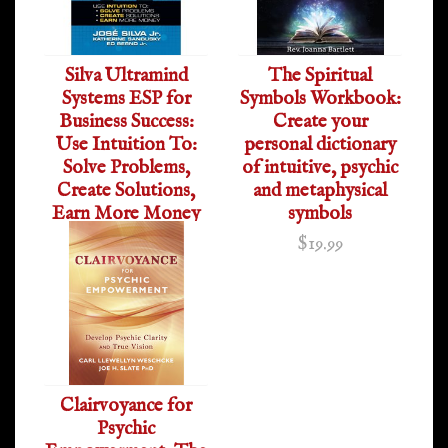
Silva Ultramind
The Spiritual
Systems ESP for
Symbols Workbook:
Business Success:
Create your
Use Intuition To:
personal dictionary
Solve Problems,
of intuitive, psychic
Create Solutions,
and metaphysical
Earn More Money
symbols
$19.95
$19.99
Clairvoyance for
Psychic