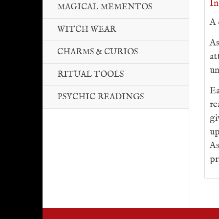
In
MAGICAL MEMENTOS
A 
WITCH WEAR
As
CHARMS & CURIOS
at
un
RITUAL TOOLS
Ea
PSYCHIC READINGS
re
gi
up
As
pr