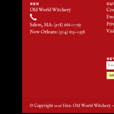
HEX
CU
Old World Witchery
Con
Fre
Pri
Salem, MA: (978) 666-0765
Vis
New Orleans: (504) 613-0558
NE
Sub
© Copyright 2026 Hex: Old World Witchery 