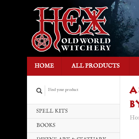
HOME
ALL PRODUCTS
A
B
SPELL KITS
Ho
BOOKS