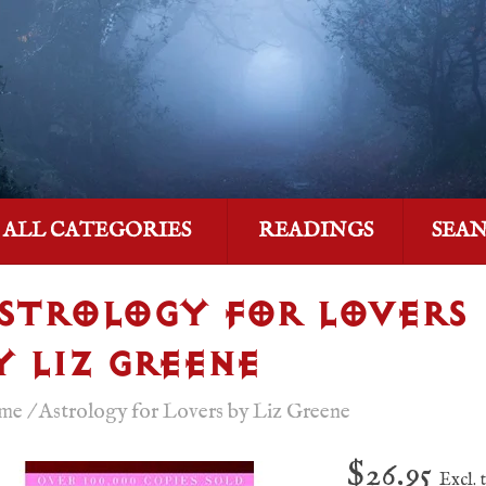
ALL CATEGORIES
READINGS
SEA
STROLOGY FOR LOVERS
Y LIZ GREENE
me
/
Astrology for Lovers by Liz Greene
$26.95
Excl. 