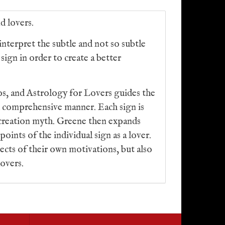
d lovers.
interpret the subtle and not so subtle
sign in order to create a better
os, and Astrology for Lovers guides the
d comprehensive manner. Each sign is
ts creation myth. Greene then expands
points of the individual sign as a lover.
pects of their own motivations, but also
lovers.