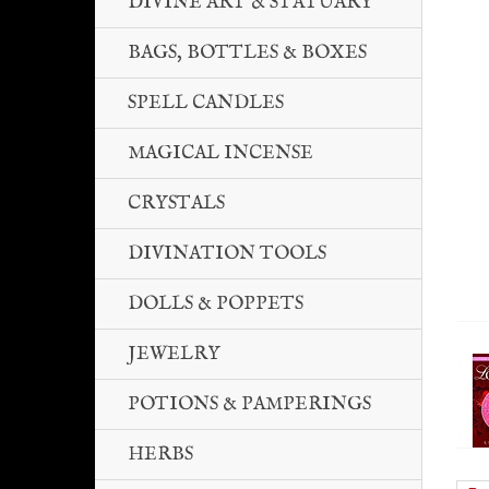
DIVINE ART & STATUARY
BAGS, BOTTLES & BOXES
SPELL CANDLES
MAGICAL INCENSE
CRYSTALS
DIVINATION TOOLS
DOLLS & POPPETS
JEWELRY
POTIONS & PAMPERINGS
HERBS