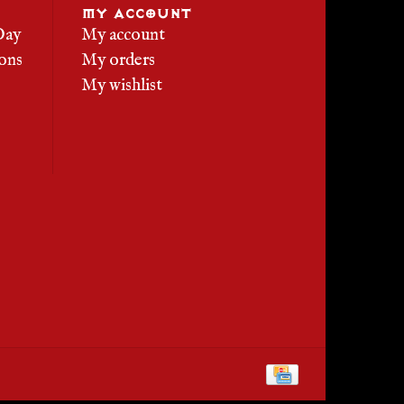
MY ACCOUNT
Day
My account
ons
My orders
My wishlist