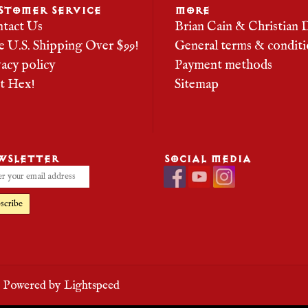
STOMER SERVICE
MORE
tact Us
Brian Cain & Christian 
e U.S. Shipping Over $99!
General terms & conditi
vacy policy
Payment methods
it Hex!
Sitemap
WSLETTER
SOCIAL MEDIA
scribe
- Powered by
Lightspeed