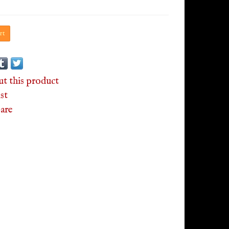
rt
ut this product
st
are