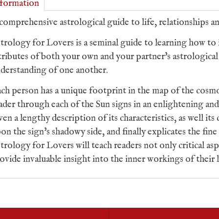
formation
comprehensive astrological guide to life, relationships an
trology for Lovers
is a seminal guide to learning how to 
tributes of both your own and your partner's astrological 
derstanding of one another.
ch person has a unique footprint in the map of the cosm
ader through each of the Sun signs in an enlightening an
ven a lengthy description of its characteristics, as well i
on the sign's shadowy side, and finally explicates the fine 
trology for Lovers
will teach readers not only critical as
ovide invaluable insight into the inner workings of their 