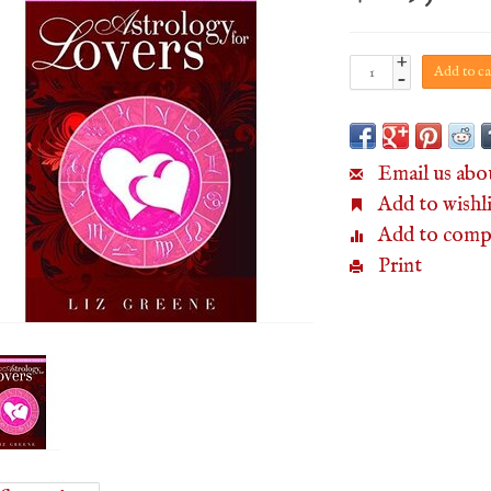
+
Add to ca
-
Email us abo
Add to wishli
Add to comp
Print