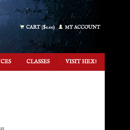
CART ($0.00)
MY ACCOUNT
NCES
CLASSES
VISIT HEX!
tax