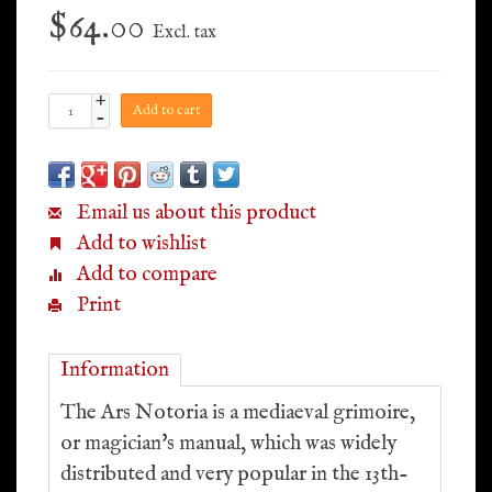
$64.00
Excl. tax
+
Add to cart
-
Email us about this product
Add to wishlist
Add to compare
Print
Information
The Ars Notoria is a mediaeval grimoire,
or magician's manual, which was widely
distributed and very popular in the 13th-