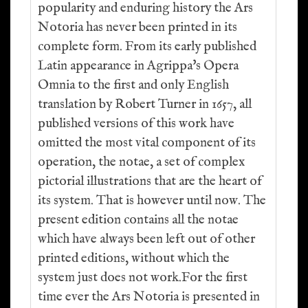
popularity and enduring history the Ars
Notoria has never been printed in its
complete form. From its early published
Latin appearance in Agrippa's Opera
Omnia to the first and only English
translation by Robert Turner in 1657, all
published versions of this work have
omitted the most vital component of its
operation, the notae, a set of complex
pictorial illustrations that are the heart of
its system. That is however until now. The
present edition contains all the notae
which have always been left out of other
printed editions, without which the
system just does not work.For the first
time ever the Ars Notoria is presented in