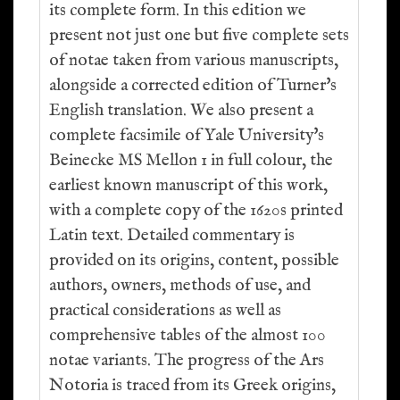
its complete form. In this edition we
present not just one but five complete sets
of notae taken from various manuscripts,
alongside a corrected edition of Turner's
English translation. We also present a
complete facsimile of Yale University's
Beinecke MS Mellon 1 in full colour, the
earliest known manuscript of this work,
with a complete copy of the 1620s printed
Latin text. Detailed commentary is
provided on its origins, content, possible
authors, owners, methods of use, and
practical considerations as well as
comprehensive tables of the almost 100
notae variants. The progress of the Ars
Notoria is traced from its Greek origins,