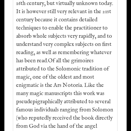
16th century, but virtually unknown today.
It is however still very relevant in the 21st
century because it contains detailed
techniques to enable the practitioner to
absorb whole subjects very rapidly, and to
understand very complex subjects on first
reading, as well as remembering whatever
has been read.Of all the grimoires
attributed to the Solomonic tradition of
magic, one of the oldest and most
enigmatic is the Ars Notoria. Like the
many magic manuscripts this work was
pseudepigraphically attributed to several
famous individuals ranging from Solomon
(who reputedly received the book directly
from God via the hand of the angel