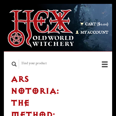
CART ($0.00)
MY ACCOUNT
ARS
NOTORIA:
THE
METHOD: