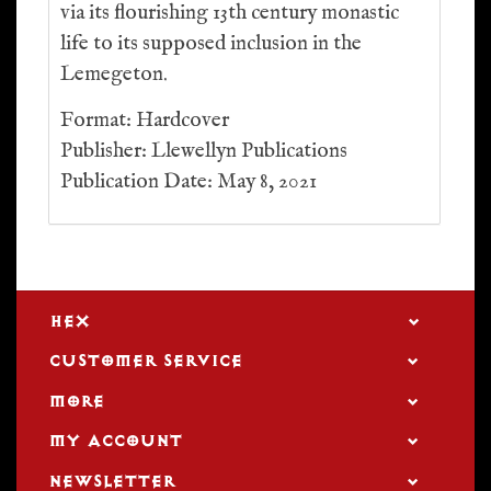
via its flourishing 13th century monastic
life to its supposed inclusion in the
Lemegeton.
Format: Hardcover
Publisher: Llewellyn Publications
Publication Date: May 8, 2021
HEX
CUSTOMER SERVICE
MORE
MY ACCOUNT
NEWSLETTER