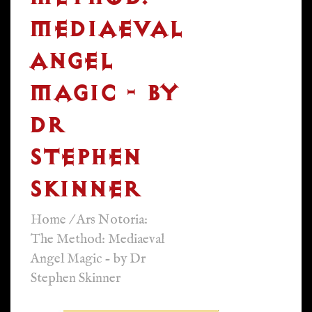
MEDIAEVAL
ANGEL
MAGIC - BY
DR
STEPHEN
SKINNER
Home
/
Ars Notoria:
The Method: Mediaeval
Angel Magic - by Dr
Stephen Skinner