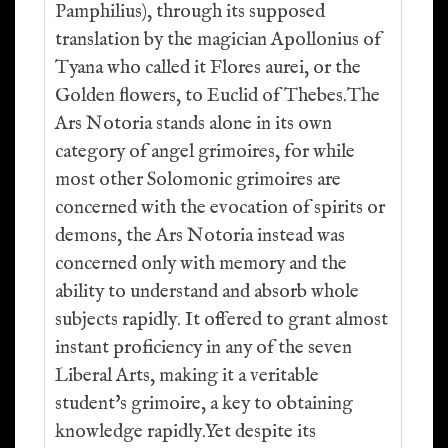
Pamphilius), through its supposed
translation by the magician Apollonius of
Tyana who called it Flores aurei, or the
Golden flowers, to Euclid of Thebes.The
Ars Notoria stands alone in its own
category of angel grimoires, for while
most other Solomonic grimoires are
concerned with the evocation of spirits or
demons, the Ars Notoria instead was
concerned only with memory and the
ability to understand and absorb whole
subjects rapidly. It offered to grant almost
instant proficiency in any of the seven
Liberal Arts, making it a veritable
student's grimoire, a key to obtaining
knowledge rapidly.Yet despite its