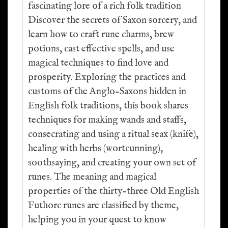
fascinating lore of a rich folk tradition
Discover the secrets of Saxon sorcery, and
learn how to craft rune charms, brew
potions, cast effective spells, and use
magical techniques to find love and
prosperity. Exploring the practices and
customs of the Anglo-Saxons hidden in
English folk traditions, this book shares
techniques for making wands and staffs,
consecrating and using a ritual seax (knife),
healing with herbs (wortcunning),
soothsaying, and creating your own set of
runes. The meaning and magical
properties of the thirty-three Old English
Futhorc runes are classified by theme,
helping you in your quest to know