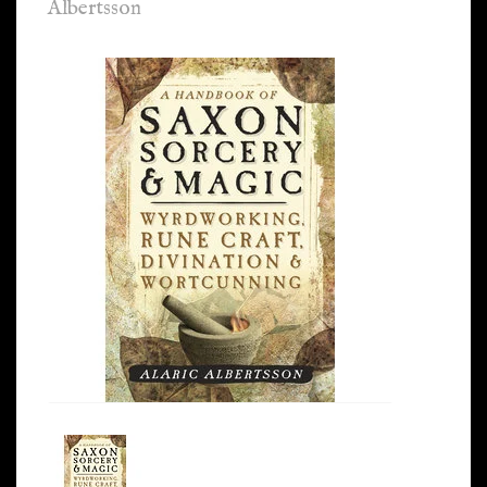
Albertsson