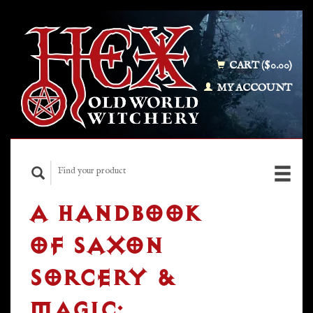
CART ($0.00)
MY ACCOUNT
A HANDBOOK
OF SAXON
SORCERY &
MAGIC: