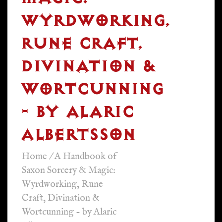
WYRDWORKING,
RUNE CRAFT,
DIVINATION &
WORTCUNNING
- BY ALARIC
ALBERTSSON
Home
/
A Handbook of
Saxon Sorcery & Magic:
Wyrdworking, Rune
Craft, Divination &
Wortcunning - by Alaric