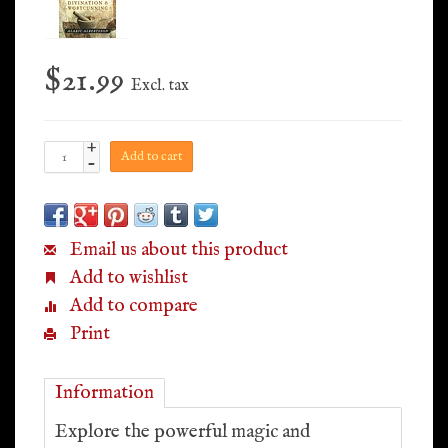
$21.99
Excl. tax
+
Add to cart
-
Email us about this product
Add to wishlist
Add to compare
Print
Information
Explore the powerful magic and