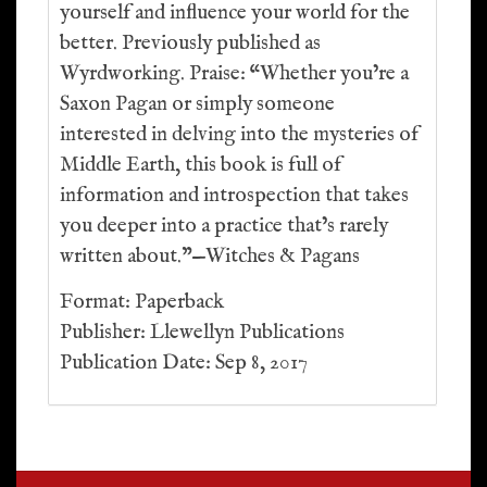
yourself and influence your world for the
better. Previously published as
Wyrdworking. Praise: “Whether you’re a
Saxon Pagan or simply someone
interested in delving into the mysteries of
Middle Earth, this book is full of
information and introspection that takes
you deeper into a practice that’s rarely
written about.”—Witches & Pagans
Format: Paperback
Publisher: Llewellyn Publications
Publication Date: Sep 8, 2017