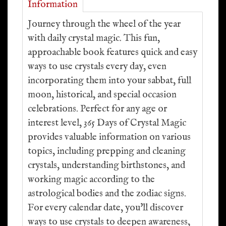
Information
Journey through the wheel of the year
with daily crystal magic. This fun,
approachable book features quick and easy
ways to use crystals every day, even
incorporating them into your sabbat, full
moon, historical, and special occasion
celebrations. Perfect for any age or
interest level, 365 Days of Crystal Magic
provides valuable information on various
topics, including prepping and cleaning
crystals, understanding birthstones, and
working magic according to the
astrological bodies and the zodiac signs.
For every calendar date, you'll discover
ways to use crystals to deepen awareness,