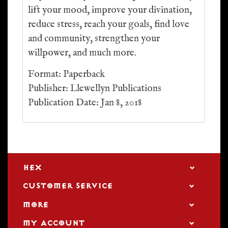
lift your mood, improve your divination,
reduce stress, reach your goals, find love
and community, strengthen your
willpower, and much more.
Format: Paperback
Publisher: Llewellyn Publications
Publication Date: Jan 8, 2018
HEX
CUSTOMER SERVICE
MORE
MY ACCOUNT