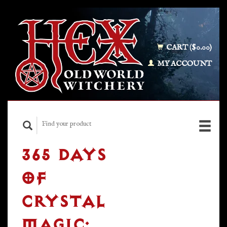
CART ($0.00)
MY ACCOUNT
365 DAYS
OF
CRYSTAL
MAGIC: