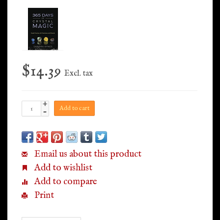
$14.39
Excl. tax
+
Add to cart
-
Email us about this product
Add to wishlist
Add to compare
Print