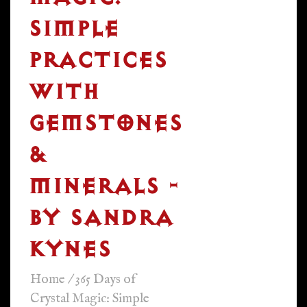
SIMPLE
PRACTICES
WITH
GEMSTONES
&
MINERALS -
BY SANDRA
KYNES
Home
/
365 Days of
Crystal Magic: Simple