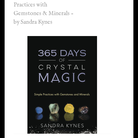
Practices with
Gemstones & Minerals -
by Sandra Kynes