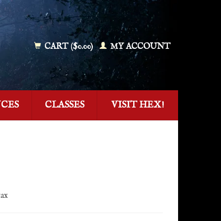
CART ($0.00)
MY ACCOUNT
NCES
CLASSES
VISIT HEX!
tax