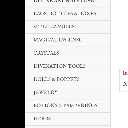
DIVINE ART & STATUARY
BAGS, BOTTLES & BOXES
SPELL CANDLES
MAGICAL INCENSE
CRYSTALS
DIVINATION TOOLS
In
DOLLS & POPPETS
No
JEWELRY
POTIONS & PAMPERINGS
HERBS