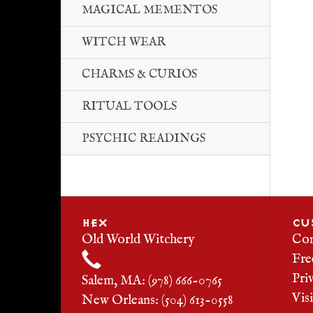
MAGICAL MEMENTOS
WITCH WEAR
CHARMS & CURIOS
RITUAL TOOLS
PSYCHIC READINGS
HEX
CU
Old World Witchery
Con
Fre
Pri
Salem, MA: (978) 666-0765
Vis
New Orleans: (504) 613-0558