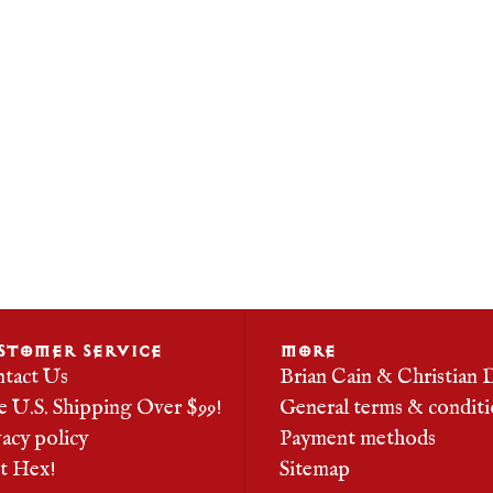
STOMER SERVICE
MORE
tact Us
Brian Cain & Christian 
e U.S. Shipping Over $99!
General terms & conditi
vacy policy
Payment methods
it Hex!
Sitemap