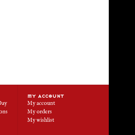
MY ACCOUNT
Day
My account
ons
My orders
My wishlist