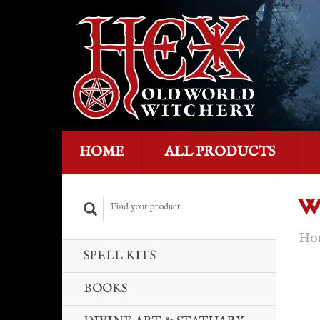
HOME
ALL PRODUCTS
W
Ho
SPELL KITS
BOOKS