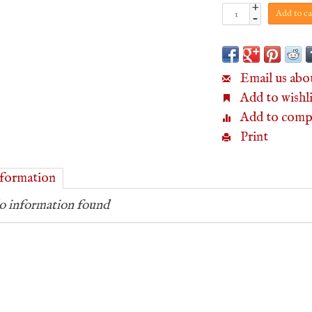
+
Add to ca
-
Email us abo
Add to wishli
Add to comp
Print
formation
 information found