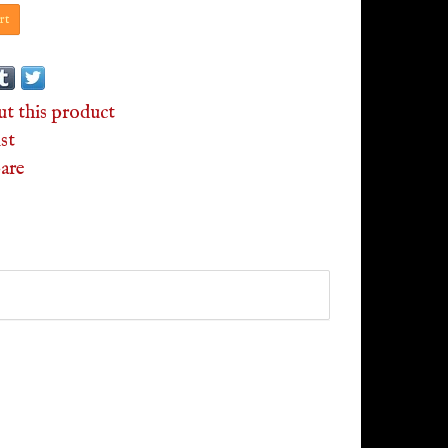
rt
ut this product
st
are