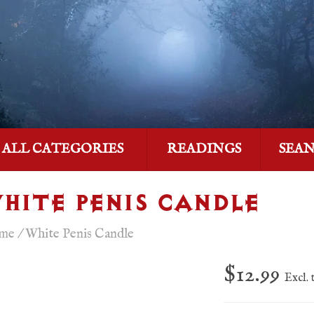
ALL CATEGORIES
READINGS
SEA
HITE PENIS CANDLE
me
/
White Penis Candle
$12.99
Excl. 