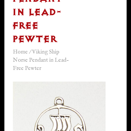
IN LEAD-
FREE
PEWTER
Home
/
Viking Ship
Norse Pendant in Lead-
Free Pewter