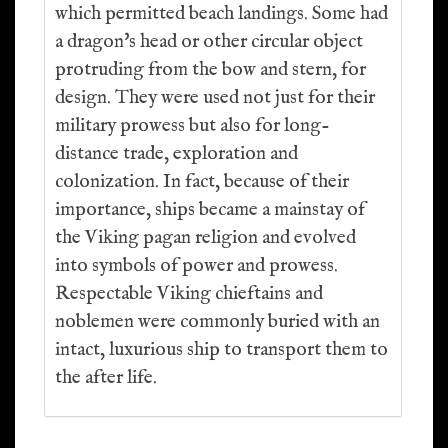
which permitted beach landings. Some had
a dragon's head or other circular object
protruding from the bow and stern, for
design. They were used not just for their
military prowess but also for long-
distance trade, exploration and
colonization. In fact, because of their
importance, ships became a mainstay of
the Viking pagan religion and evolved
into symbols of power and prowess.
Respectable Viking chieftains and
noblemen were commonly buried with an
intact, luxurious ship to transport them to
the after life.