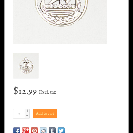
$12.99
Excl. tax
+
Add to cart
-