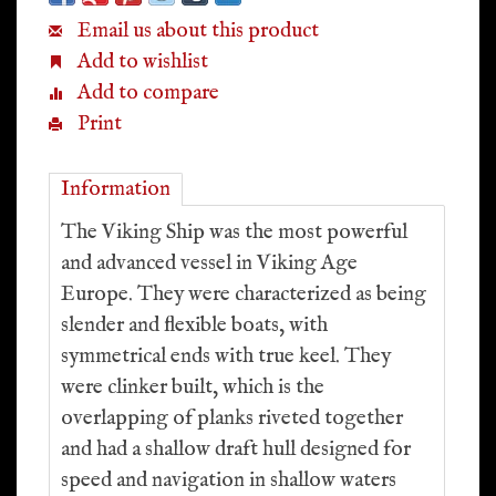
Email us about this product
Add to wishlist
Add to compare
Print
Information
The Viking Ship was the most powerful
and advanced vessel in Viking Age
Europe. They were characterized as being
slender and flexible boats, with
symmetrical ends with true keel. They
were clinker built, which is the
overlapping of planks riveted together
and had a shallow draft hull designed for
speed and navigation in shallow waters