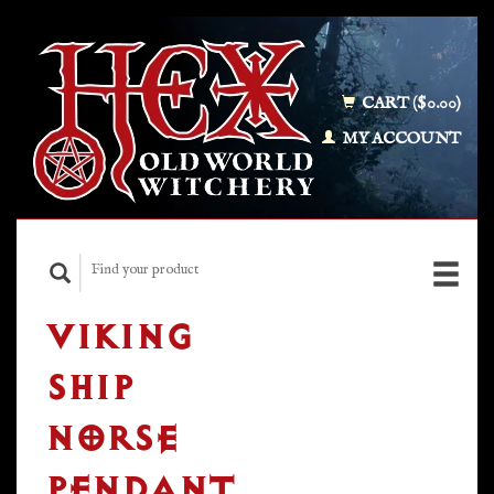
CART ($0.00)
MY ACCOUNT
VIKING
SHIP
NORSE
PENDANT